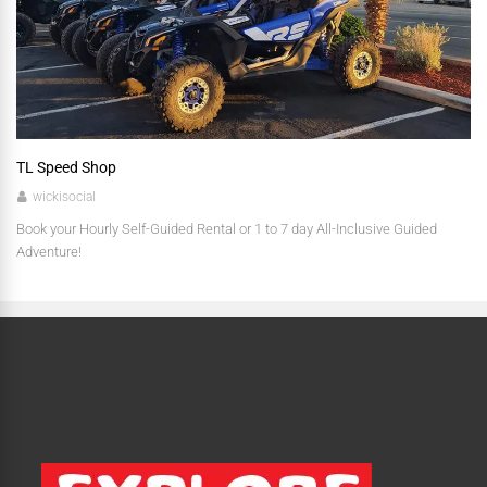
TL Speed Shop
wickisocial
Book your Hourly Self-Guided Rental or 1 to 7 day All-Inclusive Guided
Adventure!