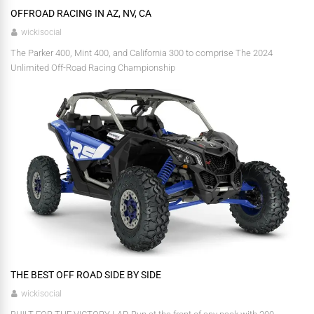
OFFROAD RACING IN AZ, NV, CA
wickisocial
The Parker 400, Mint 400, and California 300 to comprise The 2024
Unlimited Off-Road Racing Championship
THE BEST OFF ROAD SIDE BY SIDE
wickisocial