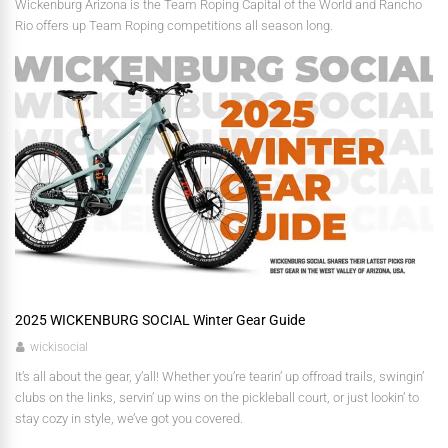
Wickenburg Arizona is the Team Roping Capital of the World and Rancho
Rio offers up Team Roping competitions all season long.
2025 WICKENBURG SOCIAL Winter Gear Guide
wickisocial
It’s all about the gear, y’all! Whether you’re tearin’ up offroad trails, swingin’
clubs on the links, servin’ up wins on the pickleball court, or just lookin’ to
stay cozy in style, we’ve got you covered.