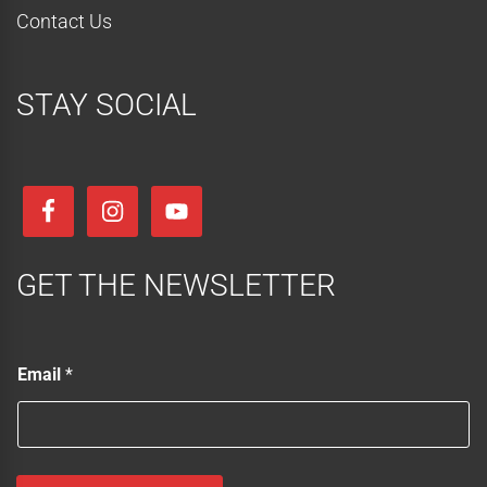
Contact Us
STAY SOCIAL
GET THE NEWSLETTER
E
Email
*
m
a
i
l
E
m