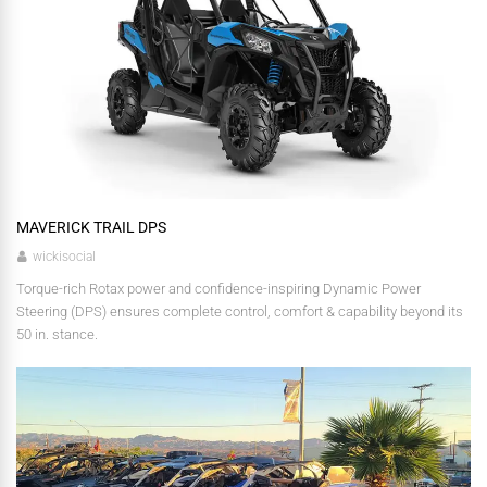
MAVERICK TRAIL DPS
wickisocial
Torque-rich Rotax power and confidence-inspiring Dynamic Power
Steering (DPS) ensures complete control, comfort & capability beyond its
50 in. stance.