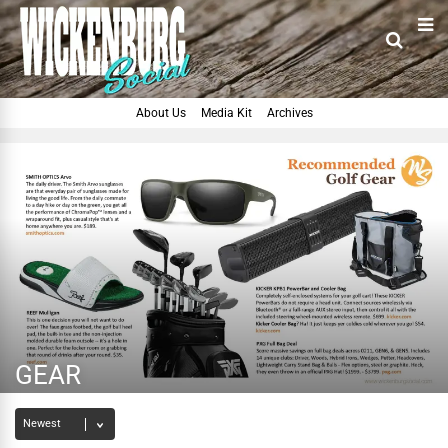
About Us
Media Kit
Archives
GEAR