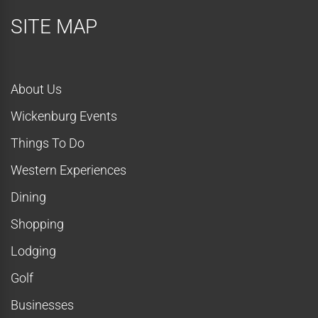
SITE MAP
About Us
Wickenburg Events
Things To Do
Western Experiences
Dining
Shopping
Lodging
Golf
Businesses