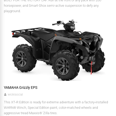
BUILT FOR THE VICTORY LAP. Run at the front of any pack with 200
horsepower, and Smart-Shox semi-active suspension to defy any
playground.
YAMAHA Grizzly EPS
wickisocial
This XT‑R Edition is ready for extreme adventure with a factory‑installed
WARN® Winch, Special Edition paint, color‑matched wheels and
aggressive tread Maxxis® 'Zilla tires.