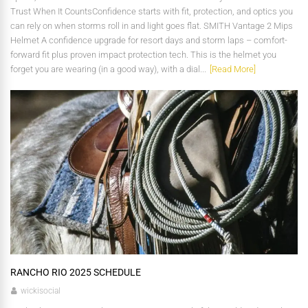
Trust When It CountsConfidence starts with fit, protection, and optics you
can rely on when storms roll in and light goes flat. SMITH Vantage 2 Mips
Helmet A confidence upgrade for resort days and storm laps – comfort-
forward fit plus proven impact protection tech. This is the helmet you
forget you are wearing (in a good way), with a dial...
[Read More]
RANCHO RIO 2025 SCHEDULE
wickisocial