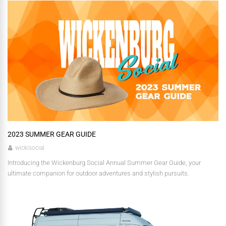
2023 SUMMER GEAR GUIDE
wickisocial
Introducing the Wickenburg Social Annual Summer Gear Guide, your
ultimate companion for outdoor adventures and stylish pursuits.