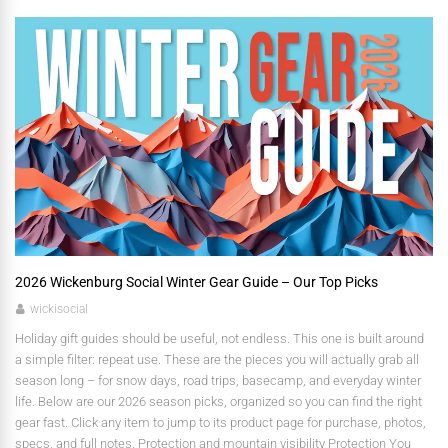
2026 Wickenburg Social Winter Gear Guide – Our Top Picks
wickisocial
Holiday gift guides should be useful, not endless. This one is built around
a simple filter: repeat use. These are the pieces you will actually grab all
season long – for snow days, road trips, basecamp, and everyday winter
life. Below are our 2026 season picks, organized so you can find the right
gear fast. Click any item to jump to its product page for purchase, photos,
specs, and full notes. Protection and mountain visibility Protection You