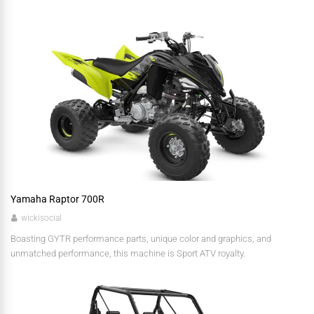
Yamaha Raptor 700R
wickisocial
Boasting GYTR performance parts, unique color and graphics, and
unmatched performance, this machine is Sport ATV royalty.