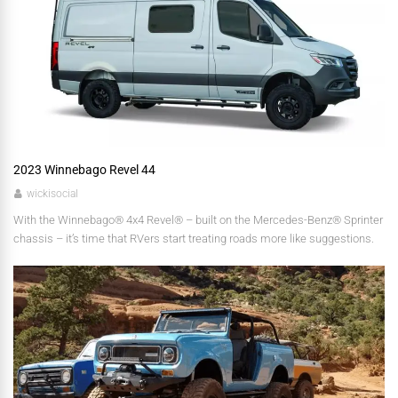
2023 Winnebago Revel 44
wickisocial
With the Winnebago® 4x4 Revel® – built on the Mercedes-Benz® Sprinter
chassis – it’s time that RVers start treating roads more like suggestions.