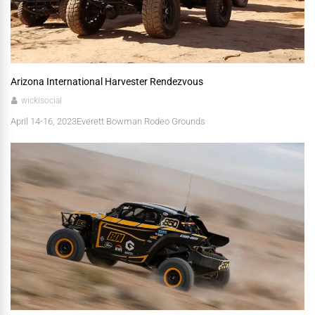
Arizona International Harvester Rendezvous
wickisocial
April 14-16, 2023 ​Everett Bowman Rodeo Grounds