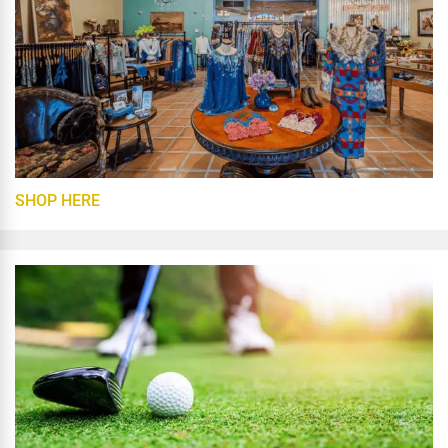
SHOP HERE