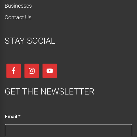
Businesses
Contact Us
STAY SOCIAL
GET THE NEWSLETTER
*
Email
*
E
m
a
i