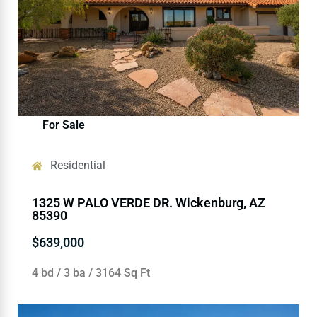
For Sale
Residential
1325 W PALO VERDE DR. Wickenburg, AZ
85390
$639,000
4 bd / 3 ba / 3164 Sq Ft