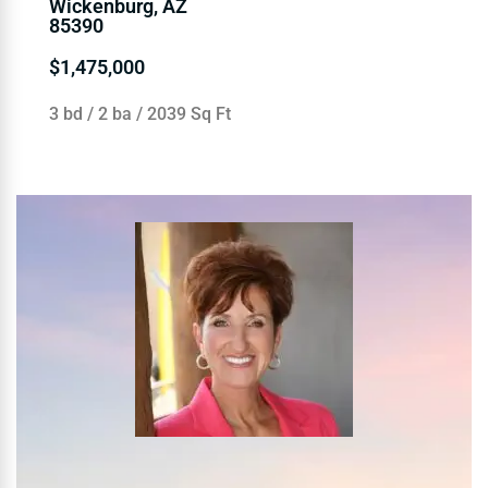
Wickenburg, AZ
85390
$1,475,000
3 bd / 2 ba / 2039 Sq Ft
WendySellsWickenbu