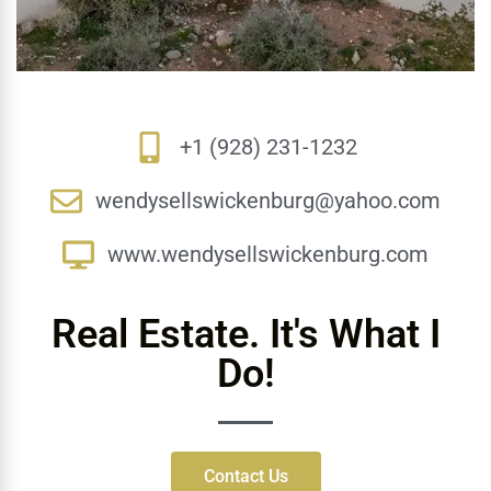
+1 (928) 231-1232
wendysellswickenburg@yahoo.com
www.wendysellswickenburg.com
Real Estate. It's What I
Do!
Contact Us