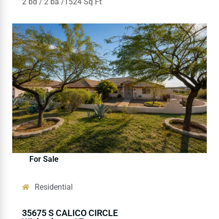
2 bd / 2 ba /1524 Sq Ft
For Sale
Residential
35675 S CALICO CIRCLE