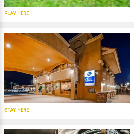
PLAY HERE
STAY HERE