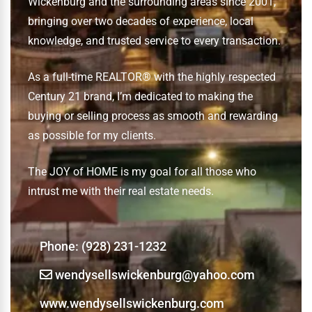
Wickenburg and the surrounding areas since 2001,
bringing over two decades of experience, local
knowledge, and trusted service to every transaction.
As a full-time REALTOR® with the highly respected
Century 21 brand, I’m dedicated to making the
buying or selling process as smooth and rewarding
as possible for my clients.
The JOY of HOME is my goal for all those who
intrust me with their real estate needs.
Phone:
‭(928) 231-1232‬
wendysellswickenburg@yahoo.com
www.wendysellswickenburg.com