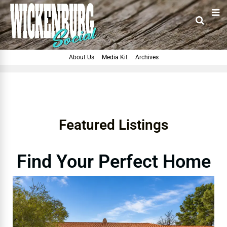
About Us
Media Kit
Archives
Featured Listings
Find Your Perfect Home