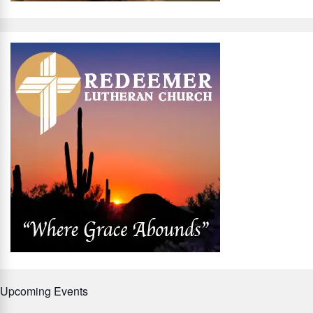
Upcoming Events