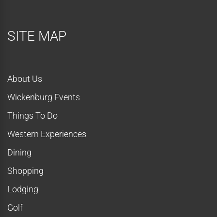
SITE MAP
About Us
Wickenburg Events
Things To Do
Western Experiences
Dining
Shopping
Lodging
Golf