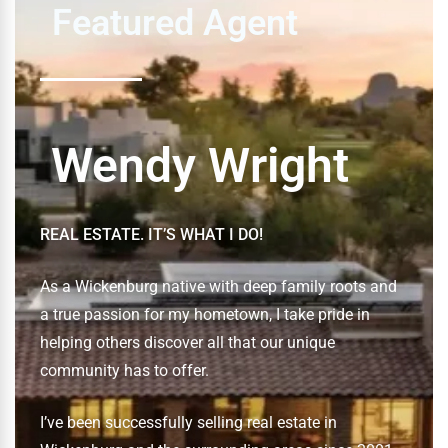
Featured Agent
Wendy Wright
REAL ESTATE. IT’S WHAT I DO!
As a Wickenburg native with deep family roots and
a true passion for my hometown, I take pride in
helping others discover all that our unique
community has to offer.
I’ve been successfully selling real estate in