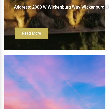
Address: 2000 W Wickenburg Way Wickenburg A
Read More