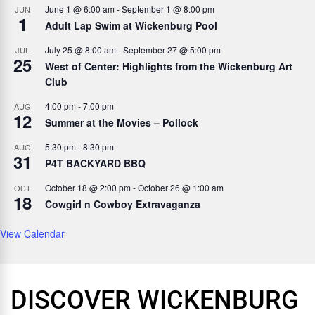
June 1 @ 6:00 am
-
September 1 @ 8:00 pm
JUN
1
Adult Lap Swim at Wickenburg Pool
July 25 @ 8:00 am
-
September 27 @ 5:00 pm
JUL
25
West of Center: Highlights from the Wickenburg Art
Club
4:00 pm
-
7:00 pm
AUG
12
Summer at the Movies – Pollock
5:30 pm
-
8:30 pm
AUG
31
P4T BACKYARD BBQ
October 18 @ 2:00 pm
-
October 26 @ 1:00 am
OCT
18
Cowgirl n Cowboy Extravaganza
View Calendar
DISCOVER WICKENBURG