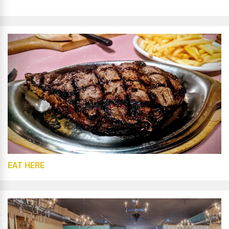
EAT HERE