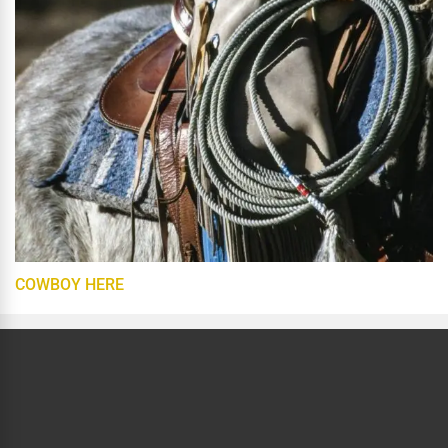
COWBOY HERE