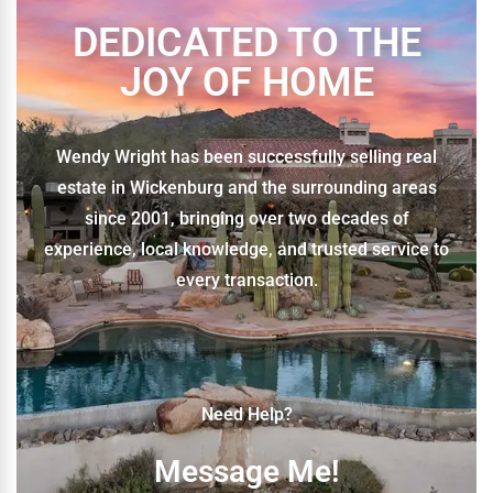
DEDICATED TO THE
JOY OF HOME
Wendy Wright has been successfully selling real
estate in Wickenburg and the surrounding areas
since 2001, bringing over two decades of
experience, local knowledge, and trusted service to
every transaction.
Need Help?
Message Me!