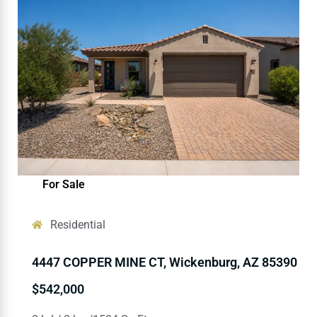
For Sale
Residential
4447 COPPER MINE CT, Wickenburg, AZ 85390
$542,000