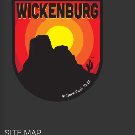
SITE MAP