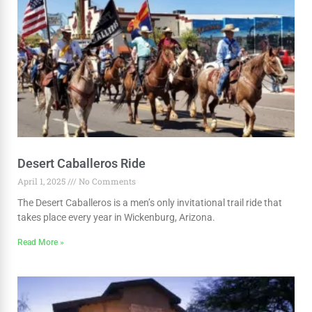
Desert Caballeros Ride
April 1, 2025
No Comments
The Desert Caballeros is a men’s only invitational trail ride that
takes place every year in Wickenburg, Arizona.
Read More »