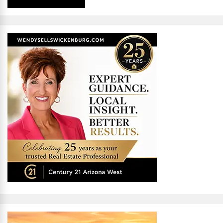
Alternative: