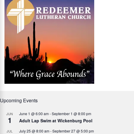
Upcoming Events
June 1 @ 6:00 am
-
September 1 @ 8:00 pm
JUN
1
Adult Lap Swim at Wickenburg Pool
July 25 @ 8:00 am
-
September 27 @ 5:00 pm
JUL