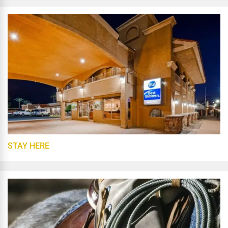
STAY HERE