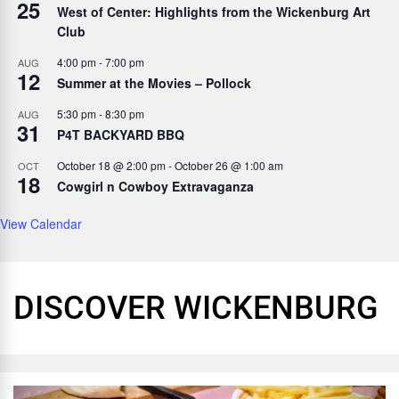
25
West of Center: Highlights from the Wickenburg Art
Club
4:00 pm
-
7:00 pm
AUG
12
Summer at the Movies – Pollock
5:30 pm
-
8:30 pm
AUG
31
P4T BACKYARD BBQ
October 18 @ 2:00 pm
-
October 26 @ 1:00 am
OCT
18
Cowgirl n Cowboy Extravaganza
View Calendar
DISCOVER WICKENBURG