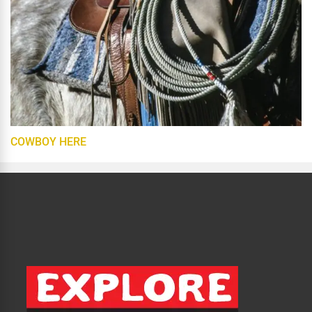
COWBOY HERE