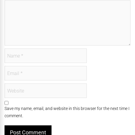
Save my name, email, and website in this browser for the next time I
comment.