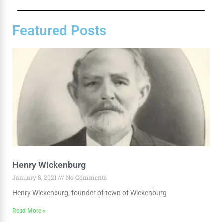
Featured Posts
Henry Wickenburg
January 8, 2021
No Comments
Henry Wickenburg, founder of town of Wickenburg
Read More »