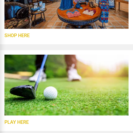
SHOP HERE
PLAY HERE