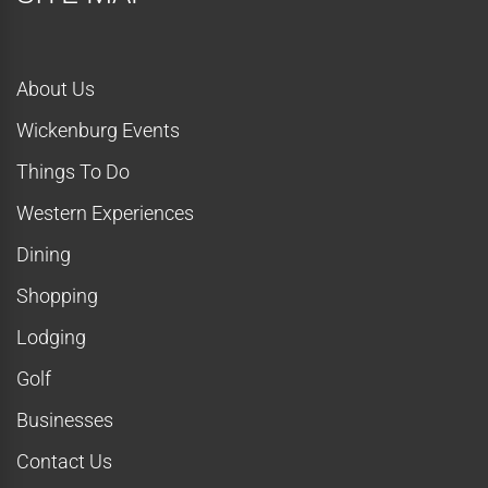
About Us
Wickenburg Events
Things To Do
Western Experiences
Dining
Shopping
Lodging
Golf
Businesses
Contact Us