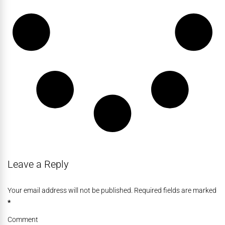
Leave a Reply
Your email address will not be published. Required fields are marked
*
Comment