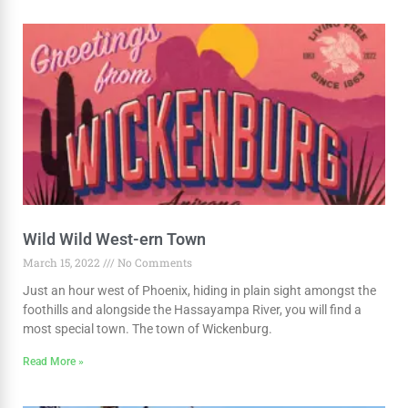
Wild Wild West-ern Town
March 15, 2022
No Comments
Just an hour west of Phoenix, hiding in plain sight amongst the
foothills and alongside the Hassayampa River, you will find a
most special town. The town of Wickenburg.
Read More »