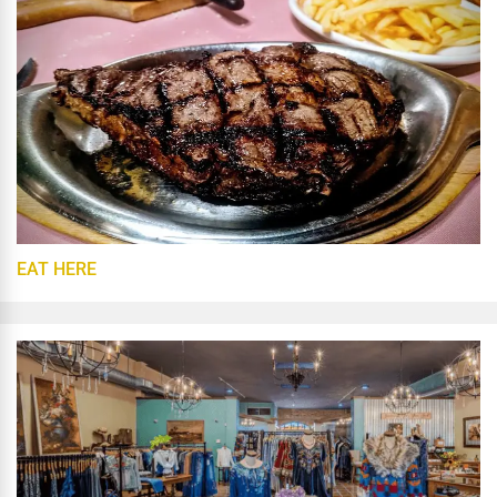
EAT HERE