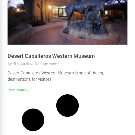
Desert Caballeros Western Museum
April 9, 2025
No Comments
Desert Caballeros Western Museum is one of the top
destinations for visitors
Read More »