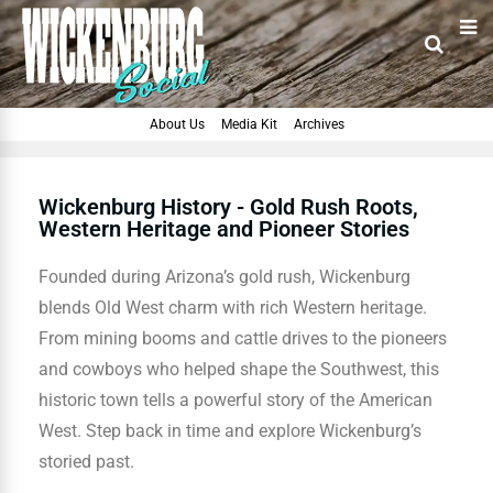
About Us
Media Kit
Archives
Wickenburg History - Gold Rush Roots,
Western Heritage and Pioneer Stories
Founded during Arizona’s gold rush, Wickenburg
blends Old West charm with rich Western heritage.
From mining booms and cattle drives to the pioneers
and cowboys who helped shape the Southwest, this
historic town tells a powerful story of the American
West. Step back in time and explore Wickenburg’s
storied past.