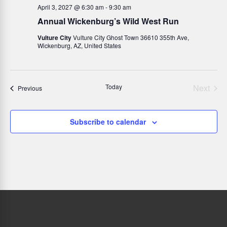
April 3, 2027 @ 6:30 am
-
9:30 am
Annual Wickenburg’s Wild West Run
Vulture City
Vulture City Ghost Town 36610 355th Ave,
Wickenburg, AZ, United States
Today
Next
Events
Previous
Events
Subscribe to calendar