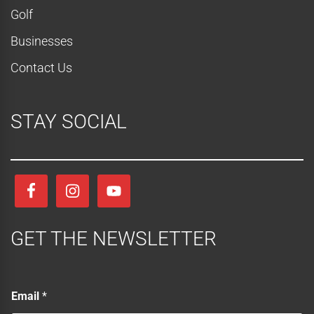
Golf
Businesses
Contact Us
STAY SOCIAL
GET THE NEWSLETTER
E
Email
*
m
a