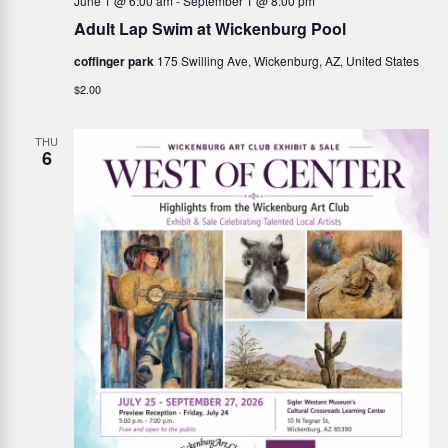
i
June 1 @ 6:00 am
-
September 1 @ 8:00 pm
h
Adult Lap Swim at Wickenburg Pool
g
a
coffinger park
175 Swilling Ave, Wickenburg, AZ, United States
a
$2.00
n
t
i
THU
d
6
o
V
n
i
e
w
s
N