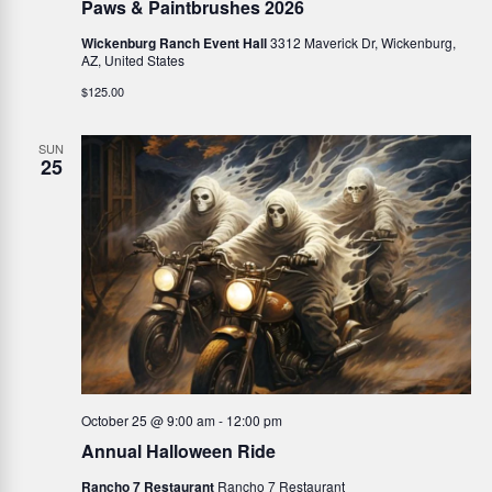
Paws & Paintbrushes 2026
Wickenburg Ranch Event Hall
3312 Maverick Dr, Wickenburg,
AZ, United States
$125.00
SUN
25
October 25 @ 9:00 am
-
12:00 pm
Annual Halloween Ride
Rancho 7 Restaurant
Rancho 7 Restaurant