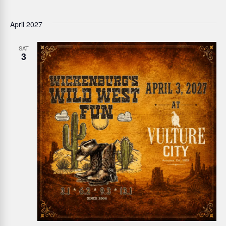
April 2027
SAT
3