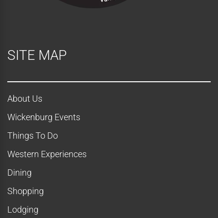
SITE MAP
About Us
Wickenburg Events
Things To Do
Western Experiences
Dining
Shopping
Lodging