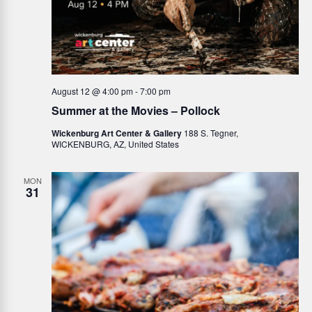
August 12 @ 4:00 pm
-
7:00 pm
Summer at the Movies – Pollock
Wickenburg Art Center & Gallery
188 S. Tegner,
WICKENBURG, AZ, United States
MON
31