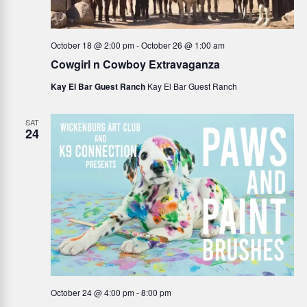
October 18 @ 2:00 pm
-
October 26 @ 1:00 am
Cowgirl n Cowboy Extravaganza
Kay El Bar Guest Ranch
Kay El Bar Guest Ranch
SAT
24
October 24 @ 4:00 pm
-
8:00 pm