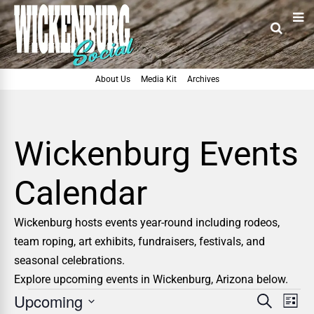
About Us
Media Kit
Archives
Wickenburg Events
Calendar
Wickenburg hosts events year-round including rodeos,
team roping, art exhibits, fundraisers, festivals, and
seasonal celebrations.
Explore upcoming events in Wickenburg, Arizona below.
Upcoming
E
E
Search
List