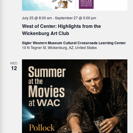
a
v
July 25 @ 8:00 am
-
September 27 @ 5:00 pm
West of Center: Highlights from the
i
Wickenburg Art Club
g
Sigler Western Museum Cultural Crossroads Learning Center
10 N Tegner St, Wickenburg, AZ, United States
a
WED
t
12
i
o
n