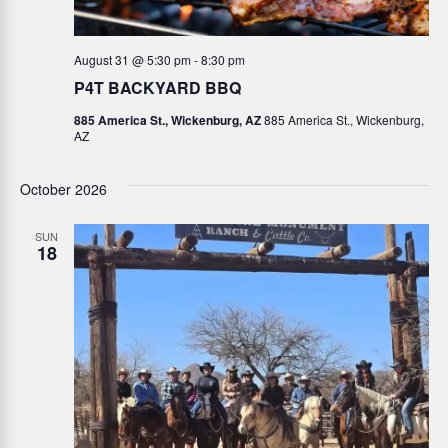
August 31 @ 5:30 pm
-
8:30 pm
P4T BACKYARD BBQ
885 America St., Wickenburg, AZ
885 America St., Wickenburg,
AZ
October 2026
SUN
18