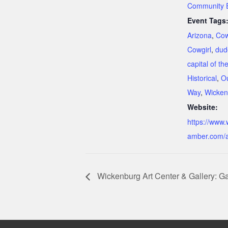
Community 
Event Tags
Arizona
,
Co
Cowgirl
,
dud
capital of th
Historical
,
O
Way
,
Wicken
Website:
https://www
amber.com/a
Wickenburg Art Center & Gallery: Gal