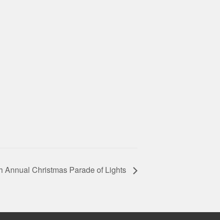
h Annual Christmas Parade of Lights