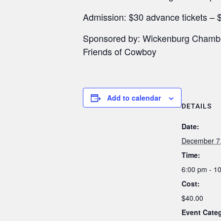
Admission: $30 advance tickets – $
Sponsored by: Wickenburg Chamber
Friends of Cowboy
Add to calendar
DETAILS
Date:
December 7
Time:
6:00 pm - 1
Cost:
$40.00
Event Categ