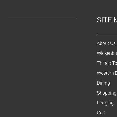
SITE 
About Us
Wickenbu
Things T
Western 
Dining
Shopping
Lodging
Golf