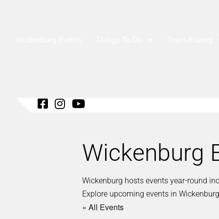
Wickenburg Events
Things To Do
Team Roping
Wickenburg E
Wickenburg hosts events year-round inclu
Explore upcoming events in Wickenburg
« All Events