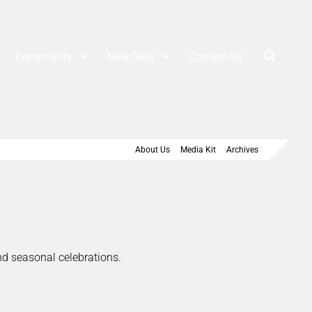
Community
New Gear
Contact Us
About Us
Media Kit
Archives
and seasonal celebrations.