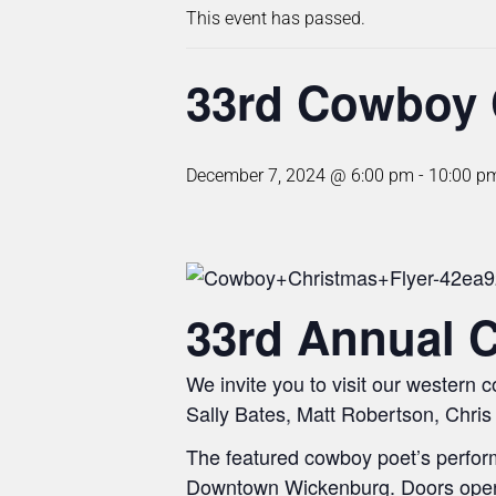
This event has passed.
33rd Cowboy 
December 7, 2024 @ 6:00 pm
-
10:00 p
33rd Annual 
We invite you to visit our western
Sally Bates, Matt Robertson, Chris 
The featured cowboy poet’s perform
Downtown Wickenburg. Doors open a