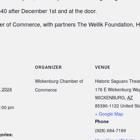
40 after December 1st and at the door.
 of Commerce, with partners The Wellik Foundation, Hi
ORGANIZER
VENUE
Wickenburg Chamber of
Historic Saguaro Thea
, 2024
176 E Wickenburg Wa
Commerce
WICKENBURG
,
AZ
85390-1122
United St
0:00 pm
+ Google Map
Phone
(928) 684-7189
ories: