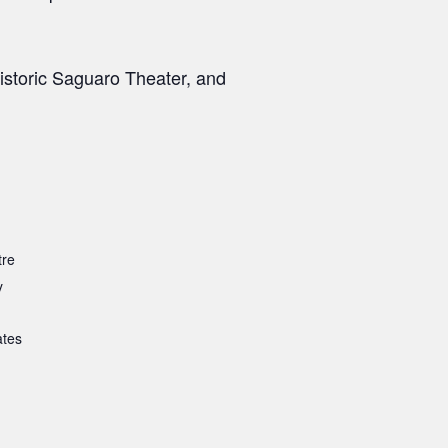
storic Saguaro Theater, and
tre
y
ates