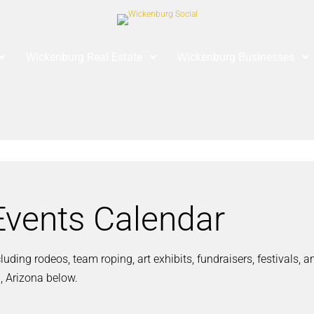
Wickenburg Real Estate
Wickenburg Businesses
vents Calendar
ding rodeos, team roping, art exhibits, fundraisers, festivals, 
, Arizona below.