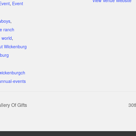
View Venue Website
Event
,
Event
:
wboys
,
e ranch
e world
,
ut Wickenburg
burg
.wickenburgch
nnual-events
lery Of Gifts
30t