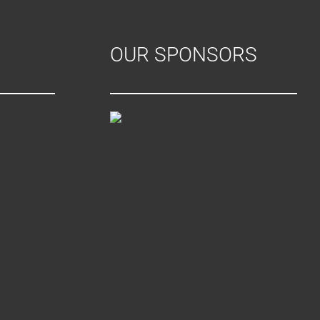
OUR SPONSORS