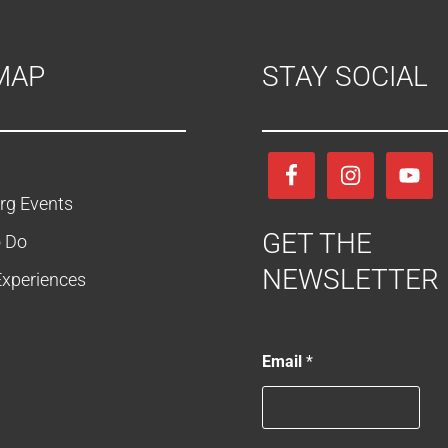
MAP
STAY SOCIAL
rg Events
GET THE
o Do
NEWSLETTER
Experiences
*
Email
*
*
*