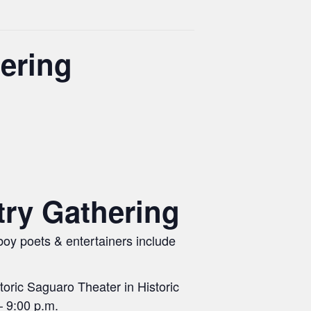
ering
ry Gathering
boy poets & entertainers include
oric Saguaro Theater in Historic
– 9:00 p.m.