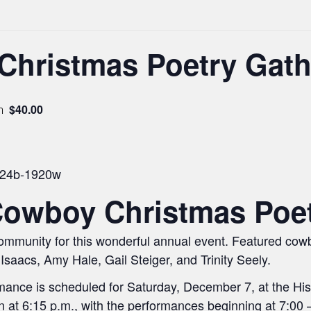
Christmas Poetry Gath
$40.00
m
Cowboy Christmas Poet
 community for this wonderful annual event. Featured cow
Isaacs, Amy Hale, Gail Steiger, and Trinity Seely.
ance is scheduled for Saturday, December 7, at the Hist
t 6:15 p.m., with the performances beginning at 7:00 