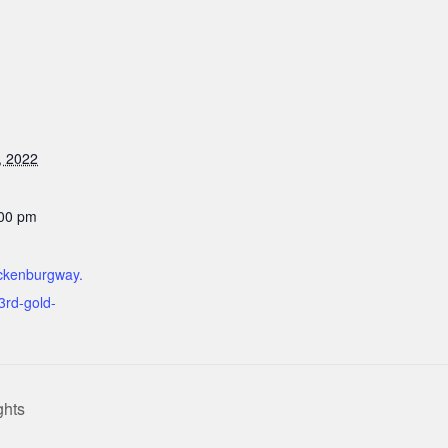
, 2022
:00 pm
ickenburgway.
3rd-gold-
ghts