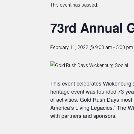
This event has passed.
73rd Annual 
February 11, 2022 @ 9:00 am
-
5:00 pm
This event celebrates Wickenburg’s
heritage event was founded 73 yea
of activities. Gold Rush Days most 
America’s Living Legacies.” The W
with partners and sponsors.