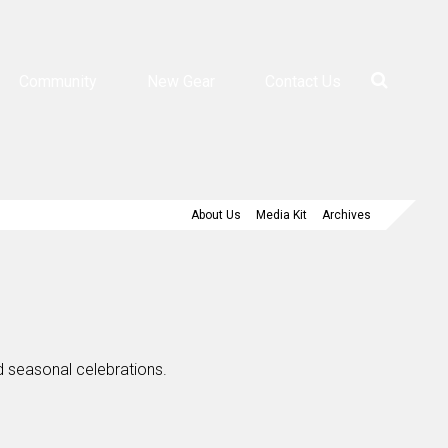
Community
New Gear
Contact Us
About Us
Media Kit
Archives
nd seasonal celebrations.