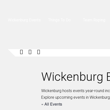
Wickenburg Events
Things To Do
Team Roping
Wickenburg E
Wickenburg hosts events year-round inclu
Explore upcoming events in Wickenburg,
« All Events