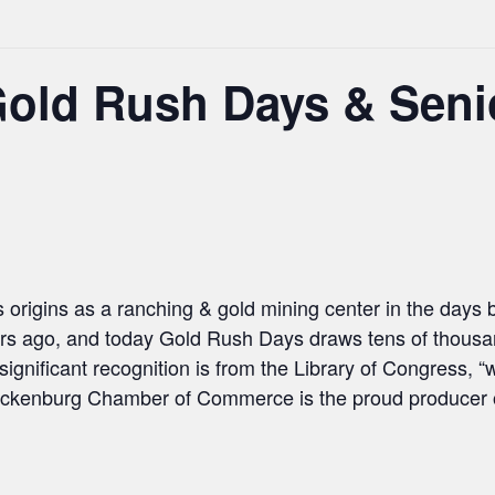
Gold Rush Days & Seni
 origins as a ranching & gold mining center in the days
rs ago, and today Gold Rush Days draws tens of thousand
significant recognition is from the Library of Congress,
ickenburg Chamber of Commerce is the proud producer of