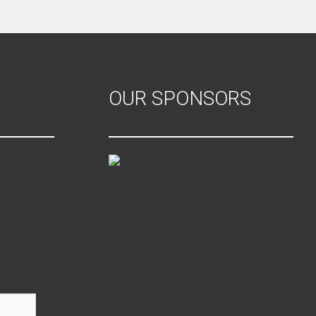
OUR SPONSORS