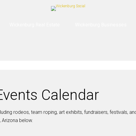
Wickenburg Real Estate
Wickenburg Businesses
vents Calendar
ding rodeos, team roping, art exhibits, fundraisers, festivals, a
 Arizona below.