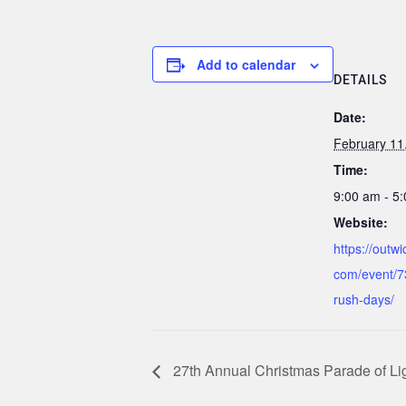
Add to calendar
DETAILS
Date:
February 11
Time:
9:00 am - 5
Website:
https://outw
com/event/7
rush-days/
27th Annual Christmas Parade of Li