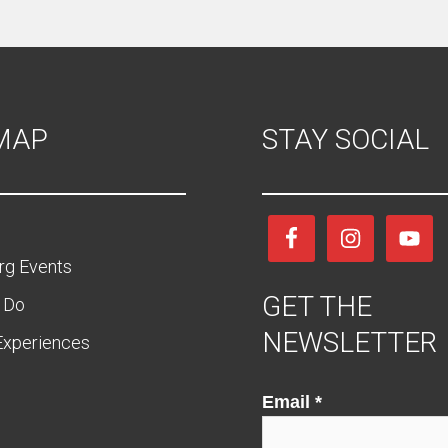
 MAP
STAY SOCIAL
rg Events
GET THE
 Do
NEWSLETTER
Experiences
Email
Email
*