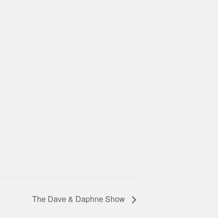
The Dave & Daphne Show