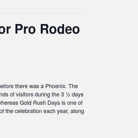
or Pro Rodeo
 before there was a Phoenix. The
s of visitors during the 3 ½ days
 “whereas Gold Rush Days is one of
 the celebration each year, along