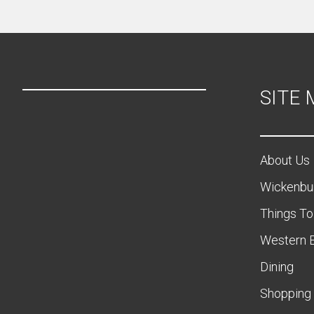
SITE
About Us
Wickenbu
Things To
Western 
Dining
Shopping