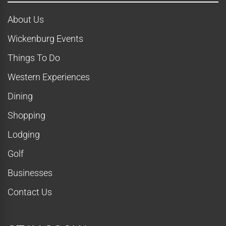
About Us
Wickenburg Events
Things To Do
Western Experiences
Dining
Shopping
Lodging
Golf
Businesses
Contact Us