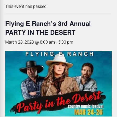
This event has passed.
Flying E Ranch’s 3rd Annual
PARTY IN THE DESERT
March 23, 2023 @ 8:00 am
-
5:00 pm