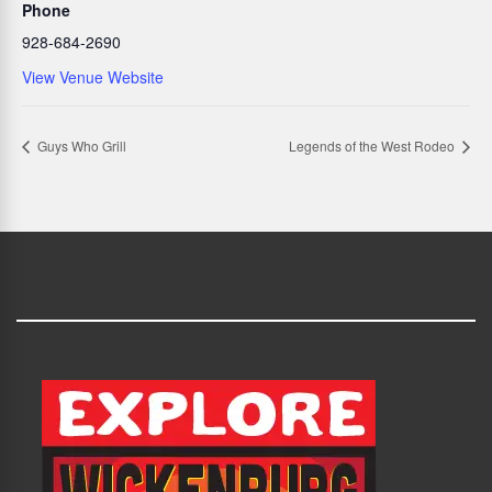
Phone
928-684-2690
View Venue Website
Guys Who Grill
Legends of the West Rodeo