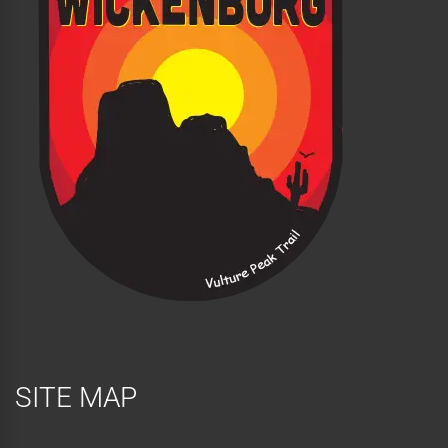
SITE MAP