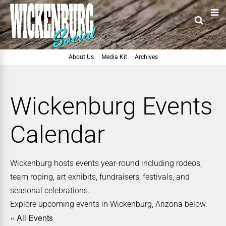
About Us
Media Kit
Archives
Wickenburg Events
Calendar
Wickenburg hosts events year-round including rodeos,
team roping, art exhibits, fundraisers, festivals, and
seasonal celebrations.
Explore upcoming events in Wickenburg, Arizona below.
« All Events