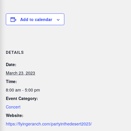
Add to calendar
DETAILS
Date:
March 23, 2023
Time:
8:00 am - 5:00 pm
Event Category:
Concert
Website:
https://flyingeranch.com/partyinthedesert2023/