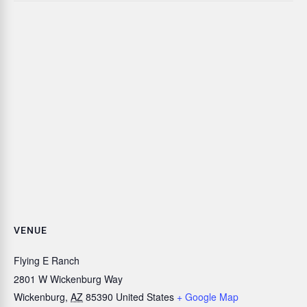
VENUE
Flying E Ranch
2801 W Wickenburg Way
Wickenburg
,
AZ
85390
United States
+ Google Map