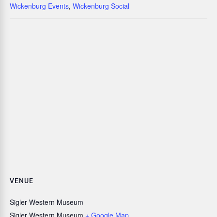
Wickenburg Events
,
Wickenburg Social
VENUE
Sigler Western Museum
Sigler Western Museum
+ Google Map