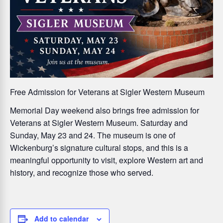
Free Admission for Veterans at Sigler Western Museum
Memorial Day weekend also brings
free admission for
Veterans at Sigler Western Museum
. Saturday and
Sunday, May 23 and 24. The museum is one of
Wickenburg’s signature cultural stops, and this is a
meaningful opportunity to visit, explore Western art and
history, and recognize those who served.
Add to calendar