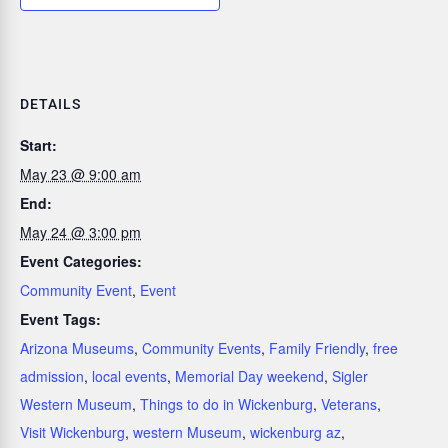
DETAILS
Start:
May 23 @ 9:00 am
End:
May 24 @ 3:00 pm
Event Categories:
Community Event
,
Event
Event Tags:
Arizona Museums
,
Community Events
,
Family Friendly
,
free
admission
,
local events
,
Memorial Day weekend
,
Sigler
Western Museum
,
Things to do in Wickenburg
,
Veterans
,
Visit Wickenburg
,
western Museum
,
wickenburg az
,