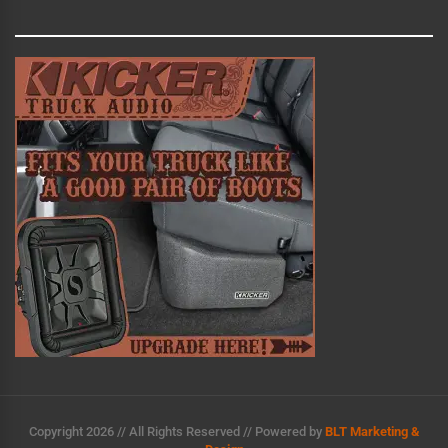
r
n
a
t
i
v
e
:
Copyright 2026 // All Rights Reserved // Powered by
BLT Marketing &