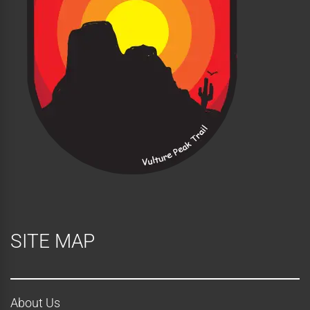
SITE MAP
About Us