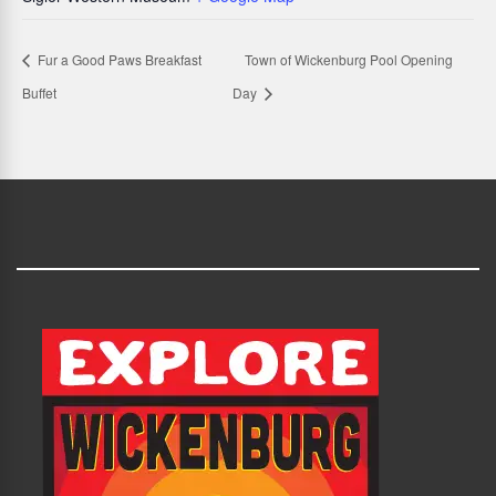
Fur a Good Paws Breakfast
Town of Wickenburg Pool Opening
Buffet
Day