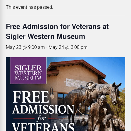
This event has passed.
Free Admission for Veterans at
Sigler Western Museum
May 23 @ 9:00 am
-
May 24 @ 3:00 pm