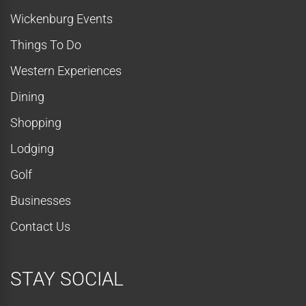
Wickenburg Events
Things To Do
Western Experiences
Dining
Shopping
Lodging
Golf
Businesses
Contact Us
STAY SOCIAL