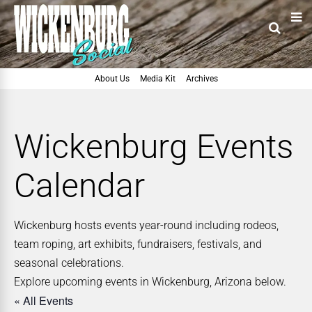
About Us
Media Kit
Archives
Wickenburg Events
Calendar
Wickenburg hosts events year-round including rodeos,
team roping, art exhibits, fundraisers, festivals, and
seasonal celebrations.
Explore upcoming events in Wickenburg, Arizona below.
« All Events