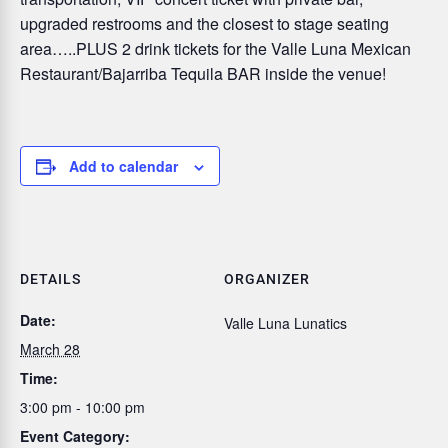
upgraded restrooms and the closest to stage seating
area…..PLUS 2 drink tickets for the Valle Luna Mexican
Restaurant/Bajarriba Tequila BAR inside the venue!
Add to calendar
DETAILS
ORGANIZER
Date:
Valle Luna Lunatics
March 28
Time:
3:00 pm - 10:00 pm
Event Category: