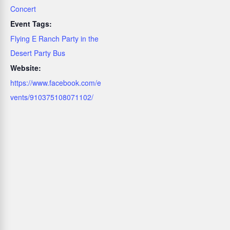
Concert
Event Tags:
Flying E Ranch Party in the
Desert Party Bus
Website:
https://www.facebook.com/e
vents/910375108071102/