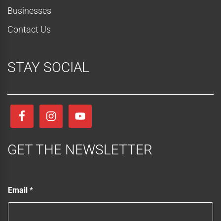
Businesses
Contact Us
STAY SOCIAL
GET THE NEWSLETTER
*
Email
*
*
E
m
a