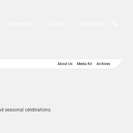
Community
New Gear
Contact Us
About Us
Media Kit
Archives
and seasonal celebrations.