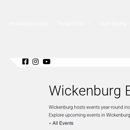
Wickenburg Events
Things To Do
Team Roping
Wickenburg E
Wickenburg hosts events year-round inclu
Explore upcoming events in Wickenburg
« All Events