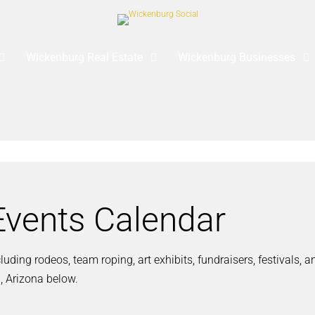
Wickenburg Real Estate
Wickenburg Businesses
vents Calendar
ding rodeos, team roping, art exhibits, fundraisers, festivals, 
, Arizona below.