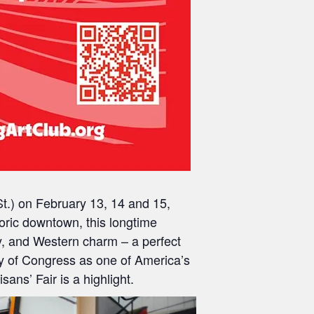
t.)
on
February 13, 14 and 15,
toric downtown, this longtime
y, and Western charm – a perfect
ry of Congress
as one of America’s
ans’ Fair is a highlight.