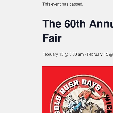
This event has passed.
The 60th Annu
Fair
February 13 @ 8:00 am
-
February 15 @