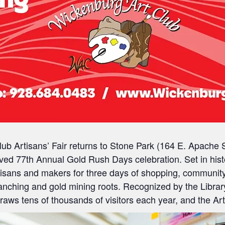
ub Artisans’ Fair
returns to
Stone Park (164 E. Apache S
oved
77th Annual Gold Rush Days
celebration. Set in his
artisans and makers for three days of shopping, communit
 ranching and gold mining roots. Recognized by the
Libra
ws tens of thousands of visitors each year, and the Artis