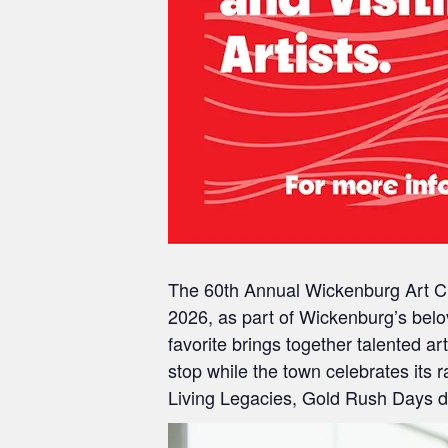
The 60th Annual Wickenburg Art Cl
2026
, as part of Wickenburg’s bel
favorite brings together talented 
stop while the town celebrates its
Living Legacies, Gold Rush Days dra