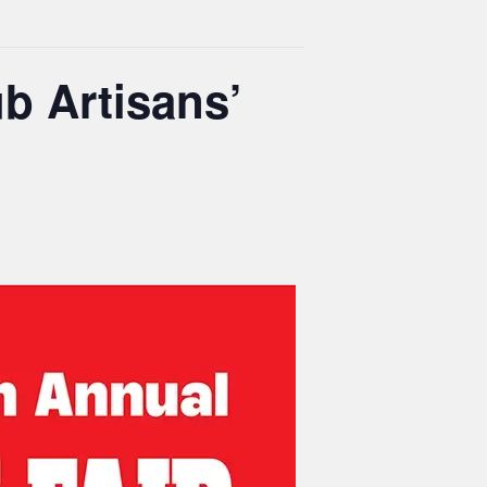
b Artisans’