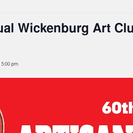
al Wickenburg Art Clu
 5:00 pm