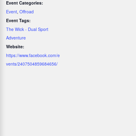
Event Categories:
Event
,
Offroad
Event Tags:
The Wick - Dual Sport
Adventure
Website:
https://www.facebook.com/e
vents/2407504859684656/