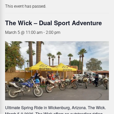
This event has passed.
The Wick – Dual Sport Adventure
March 5 @ 11:00 am
-
2:00 pm
Ultimate Spring Ride in Wickenburg, Arizona. The Wick.
March 5-9 2026. The Wick offers an outstanding riding