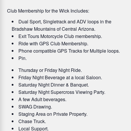
Club Membership for the Wick Includes:
Dual Sport, Singletrack and ADV loops in the
Bradshaw Mountains of Central Arizona.
Exit Tours Motorcycle Club membership.
Ride with GPS Club Membership.
Phone compatible GPS Tracks for Multiple loops.
Pin.
Thursday or Friday Night Ride.
Friday Night Beverage at a local Saloon.
Saturday Night Dinner & Banquet.
Saturday Night Supercross Viewing Party.
A few Adult beverages.
SWAG Drawing.
Staging Area on Private Property.
Chase Truck.
Local Support.