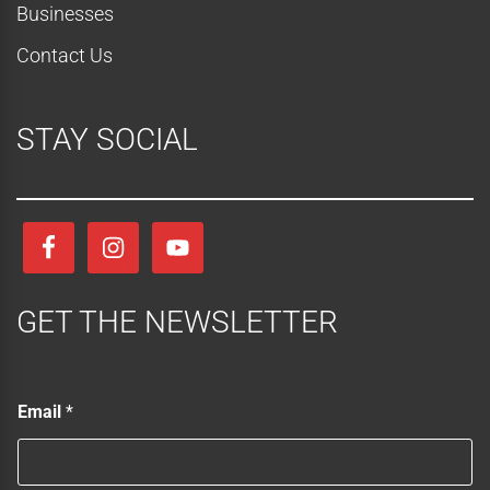
Businesses
Contact Us
STAY SOCIAL
GET THE NEWSLETTER
*
Email
*
E
m
a
i