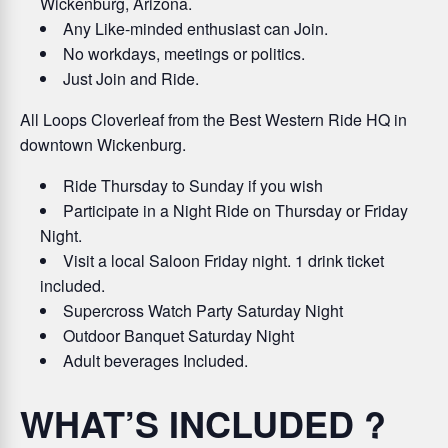
Wickenburg, Arizona.
Any Like-minded enthusiast can Join.
No workdays, meetings or politics.
Just Join and Ride.
All Loops Cloverleaf from the Best Western Ride HQ in
downtown Wickenburg.
Ride Thursday to Sunday if you wish
Participate in a Night Ride on Thursday or Friday
Night.
Visit a local Saloon Friday night. 1 drink ticket
included.
Supercross Watch Party Saturday Night
Outdoor Banquet Saturday Night
Adult beverages Included.
WHAT’S INCLUDED ?