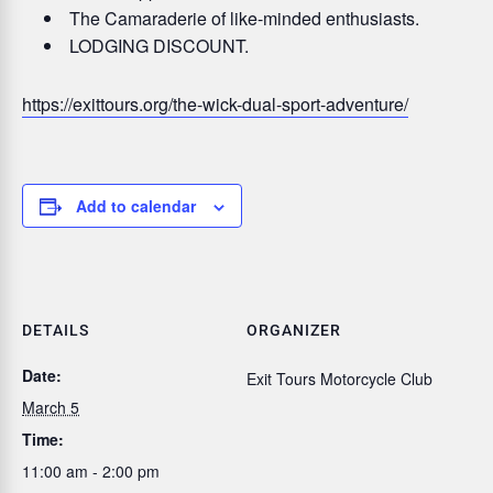
The Camaraderie of like-minded enthusiasts.
LODGING DISCOUNT.
https://exittours.org/the-wick-dual-sport-adventure/
Add to calendar
DETAILS
ORGANIZER
Date:
Exit Tours Motorcycle Club
March 5
Time:
11:00 am - 2:00 pm