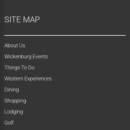
SITE MAP
About Us
Wickenburg Events
Things To Do
Western Experiences
Dining
Shopping
Lodging
Golf