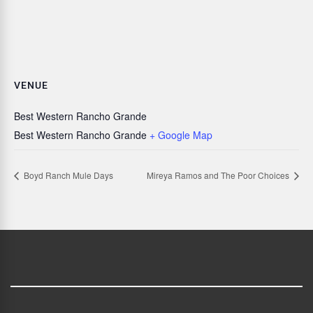
VENUE
Best Western Rancho Grande
Best Western Rancho Grande
+ Google Map
Boyd Ranch Mule Days
Mireya Ramos and The Poor Choices