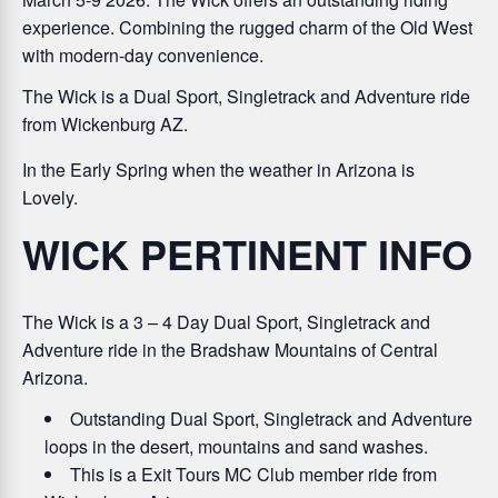
experience. Combining the rugged charm of the Old West
with modern-day convenience.
The Wick is a Dual Sport, Singletrack and Adventure ride
from Wickenburg AZ.
In the Early Spring when the weather in Arizona is
Lovely.
WICK PERTINENT INFO
The Wick is a
3 – 4 Day Dual Sport, Singletrack and
Adventure ride in the Bradshaw Mountains of Central
Arizona.
Outstanding Dual Sport, Singletrack and Adventure
loops in the desert, mountains and sand washes.
This is a Exit Tours MC Club member ride from