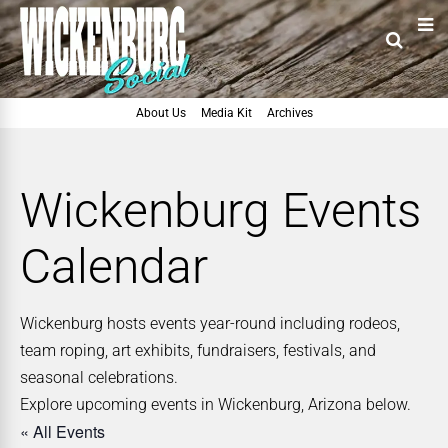
About Us
Media Kit
Archives
Wickenburg Events
Calendar
Wickenburg hosts events year-round including rodeos,
team roping, art exhibits, fundraisers, festivals, and
seasonal celebrations.
Explore upcoming events in Wickenburg, Arizona below.
« All Events