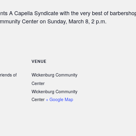
ts A Capella Syndicate with the very best of barbersho
ommunity Center on Sunday, March 8, 2 p.m.
VENUE
riends of
Wickenburg Community
Center
Wickenburg Community
Center
+ Google Map