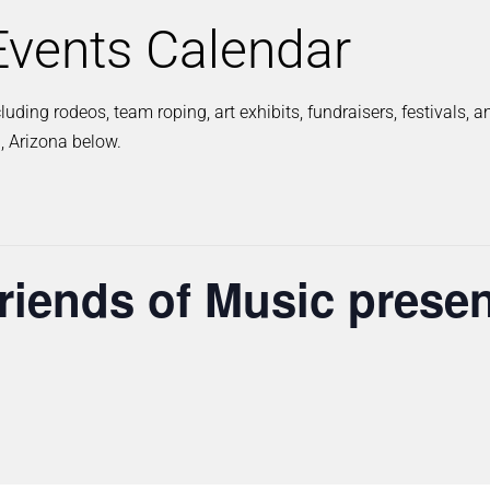
vents Calendar
ding rodeos, team roping, art exhibits, fundraisers, festivals, 
, Arizona below.
iends of Music presen