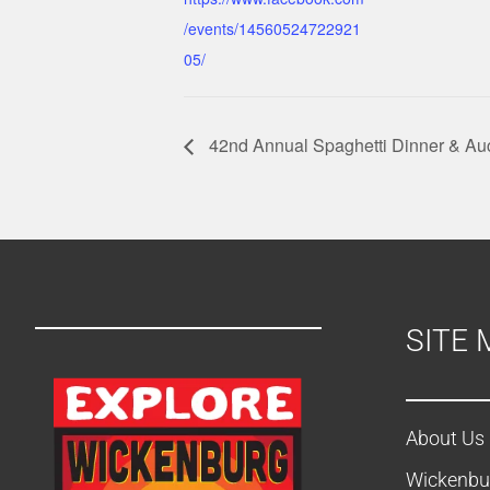
/events/14560524722921
05/
42nd Annual Spaghetti Dinner & Au
SITE 
About Us
Wickenbu