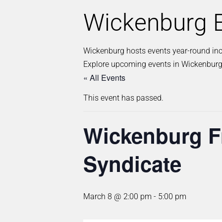
Wickenburg E
Wickenburg hosts events year-round inclu
Explore upcoming events in Wickenburg
« All Events
This event has passed.
Wickenburg Fr
Syndicate
March 8 @ 2:00 pm
-
5:00 pm