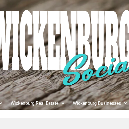
Wickenburg Real Estate
Wickenburg Businesses