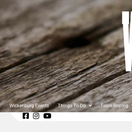
Wickenburg Events
Things To Do
Team Roping