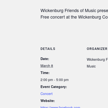
Wickenburg Friends of Music presen
Free concert at the Wickenburg C
DETAILS
ORGANIZER
Date:
Wickenburg F
March 8
Music
Time:
2:00 pm - 5:00 pm
Event Category:
Concert
Website:
https://www.facebook.com