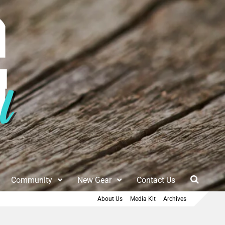
Community
New Gear
Contact Us
About Us
Media Kit
Archives