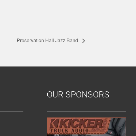
Preservation Hall Jazz Band
OUR SPONSORS