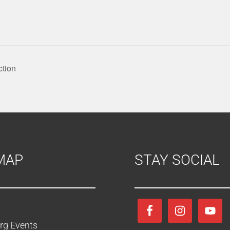
ction
MAP
STAY SOCIAL
rg Events