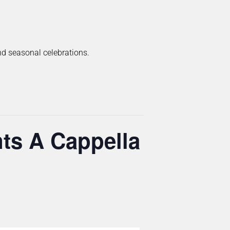
and seasonal celebrations.
ts A Cappella