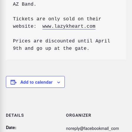
AZ Band.

Tickets are only sold on their 
website:  
www.lazykheart.com
Prices are discounted until April 
Add to calendar
DETAILS
ORGANIZER
Date:
noreply@facebookmail_com