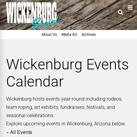
About Us
Media Kit
Archives
Wickenburg Events
Calendar
Wickenburg hosts events year-round including rodeos,
team roping, art exhibits, fundraisers, festivals, and
seasonal celebrations.
Explore upcoming events in Wickenburg, Arizona below.
« All Events