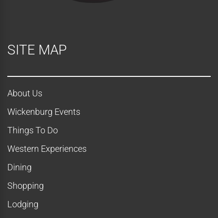
SITE MAP
About Us
Wickenburg Events
Things To Do
Western Experiences
Dining
Shopping
Lodging