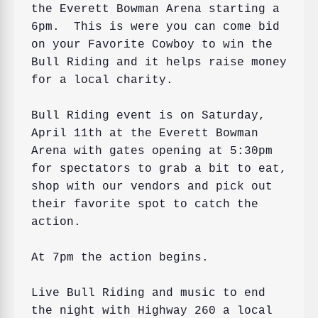
the Everett Bowman Arena starting a 
6pm.  This is were you can come bid 
on your Favorite Cowboy to win the 
Bull Riding and it helps raise money 
for a local charity.

Bull Riding event is on Saturday, 
April 11th at the Everett Bowman 
Arena with gates opening at 5:30pm 
for spectators to grab a bit to eat, 
shop with our vendors and pick out 
their favorite spot to catch the 
action.  

At 7pm the action begins. 
Live Bull Riding and music to end 
the night with Highway 260 a local 