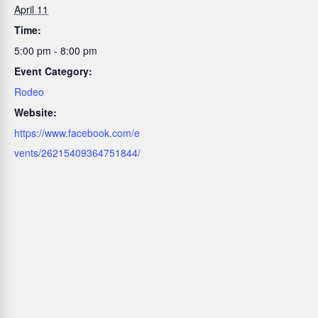
April 11
Time:
5:00 pm - 8:00 pm
Event Category:
Rodeo
Website:
https://www.facebook.com/e
vents/26215409364751844/