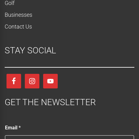
Golf
Businesses
Contact Us
STAY SOCIAL
GET THE NEWSLETTER
E
Email
*
m
a