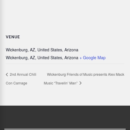
VENUE
Wickenburg, AZ, United States, Arizona
Wickenburg, AZ, United States, Arizona
+ Google Map
2nd Annual Chili
Wickenburg Friends of Music presents Alex Mack
Con Carnage
Music “Travelin’ Man”