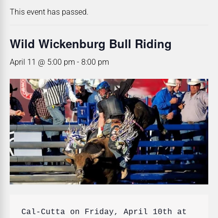
This event has passed.
Wild Wickenburg Bull Riding
April 11 @ 5:00 pm
-
8:00 pm
Cal-Cutta on Friday, April 10th at 