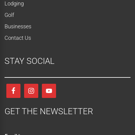
Lodging
o
Golf
n
Businesses
Contact Us
STAY SOCIAL
GET THE NEWSLETTER
E