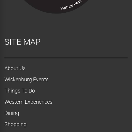
w
s
N
SITE MAP
a
v
About Us
i
Wickenburg Events
g
Things To Do
a
Western Experiences
t
Dining
Shopping
i