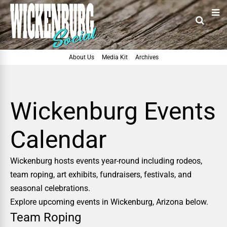
About Us
Media Kit
Archives
Wickenburg Events
Calendar
Wickenburg hosts events year-round including rodeos,
team roping, art exhibits, fundraisers, festivals, and
seasonal celebrations.
Explore upcoming events in Wickenburg, Arizona below.
Team Roping