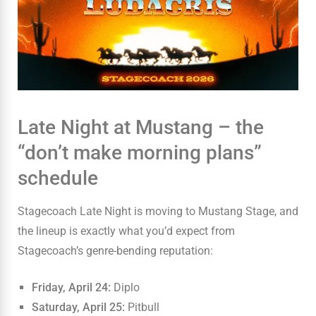
Late Night at Mustang – the
“don’t make morning plans”
schedule
Stagecoach Late Night is moving to Mustang Stage, and
the lineup is exactly what you’d expect from
Stagecoach’s genre-bending reputation:
Friday, April 24:
Diplo
Saturday, April 25:
Pitbull