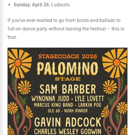
Sunday, April 26:
Ludacris
If you’ve ever wanted to go from boots-and-ballads to
full-on dance party without leaving the festival – this is
that.