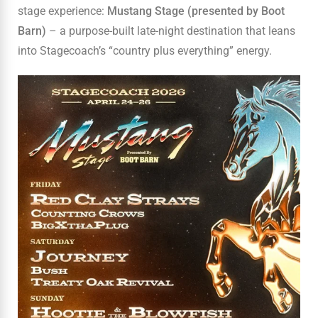
stage experience:
Mustang Stage (presented by Boot
Barn)
– a purpose-built late-night destination that leans
into Stagecoach’s “country plus everything” energy.