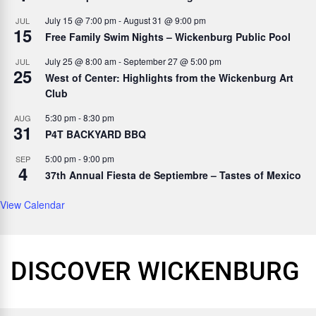
July 15 @ 7:00 pm
-
August 31 @ 9:00 pm
JUL
15
Free Family Swim Nights – Wickenburg Public Pool
July 25 @ 8:00 am
-
September 27 @ 5:00 pm
JUL
25
West of Center: Highlights from the Wickenburg Art
Club
5:30 pm
-
8:30 pm
AUG
31
P4T BACKYARD BBQ
5:00 pm
-
9:00 pm
SEP
4
37th Annual Fiesta de Septiembre – Tastes of Mexico
View Calendar
DISCOVER WICKENBURG