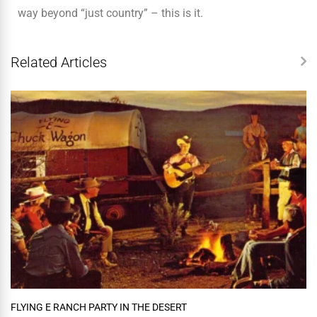
way beyond “just country” – this is it.
Related Articles
FLYING E RANCH PARTY IN THE DESERT