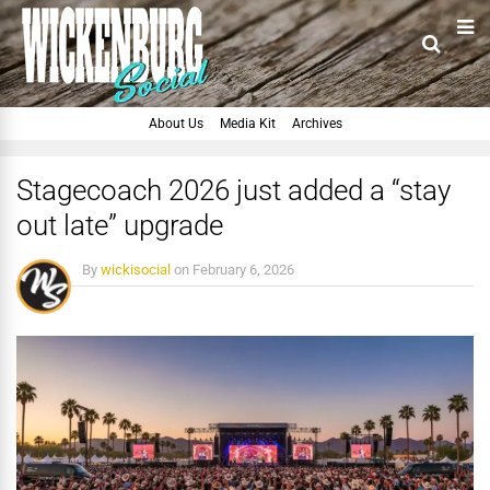
About Us
Media Kit
Archives
Stagecoach 2026 just added a “stay
out late” upgrade
By
wickisocial
on
February 6, 2026