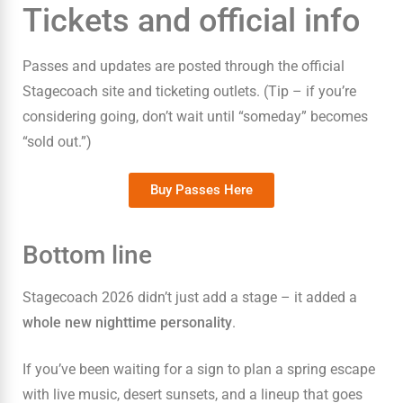
Tickets and official info
Passes and updates are posted through the official
Stagecoach site and ticketing outlets. (Tip – if you’re
considering going, don’t wait until “someday” becomes
“sold out.”)
Buy Passes Here
Bottom line
Stagecoach 2026 didn’t just add a stage – it added a
whole new nighttime personality
.
If you’ve been waiting for a sign to plan a spring escape
with live music, desert sunsets, and a lineup that goes