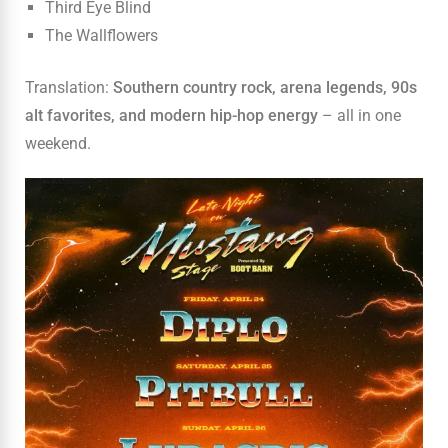
Third Eye Blind
The Wallflowers
Translation:
Southern country rock, arena legends, 90s
alt favorites, and modern hip-hop energy
– all in one
weekend.