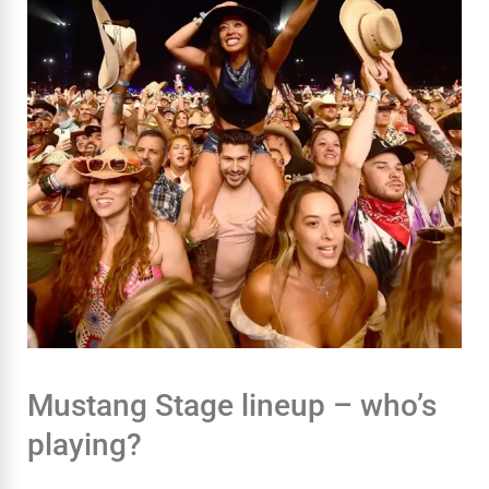
Mustang Stage lineup – who’s
playing?