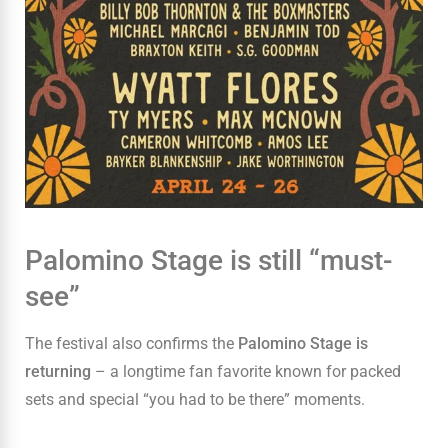
Palomino Stage is still “must-
see”
The festival also confirms the
Palomino Stage is
returning
– a longtime fan favorite known for packed
sets and special “you had to be there” moments.