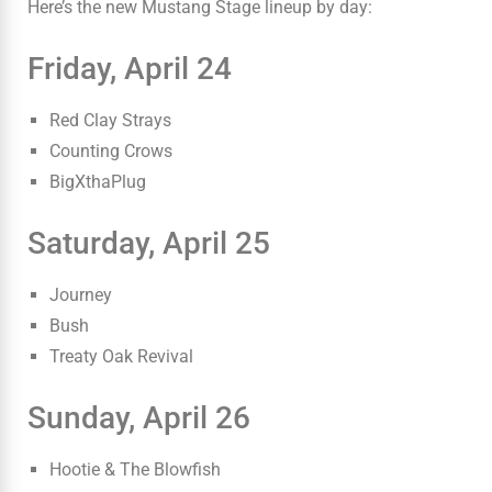
Here’s the new Mustang Stage lineup by day:
Friday, April 24
Red Clay Strays
Counting Crows
BigXthaPlug
Saturday, April 25
Journey
Bush
Treaty Oak Revival
Sunday, April 26
Hootie & The Blowfish