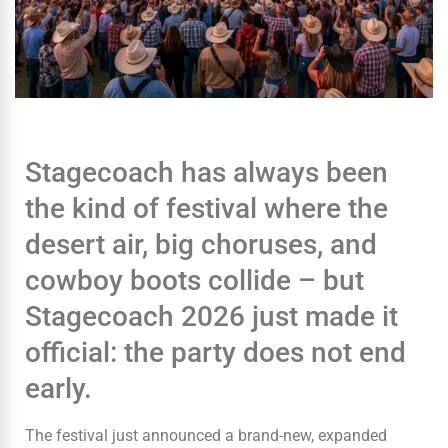
Stagecoach has always been
the kind of festival where the
desert air, big choruses, and
cowboy boots collide – but
Stagecoach 2026 just made it
official: the party does not end
early.
The festival just announced a brand-new, expanded