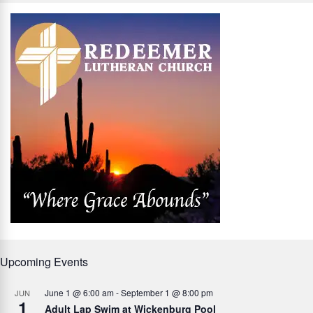
Upcoming Events
June 1 @ 6:00 am
-
September 1 @ 8:00 pm
JUN
1
Adult Lap Swim at Wickenburg Pool