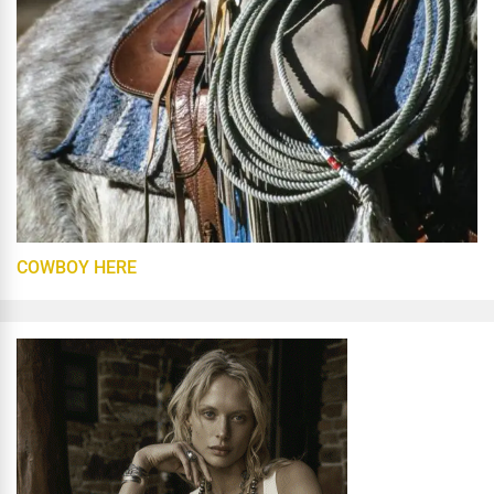
COWBOY HERE