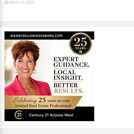
March 18, 2024