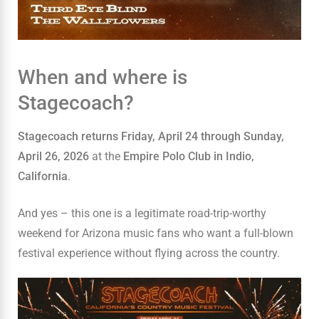
When and where is
Stagecoach?
Stagecoach returns Friday, April 24 through Sunday,
April 26, 2026
at the
Empire Polo Club in Indio,
California
.
And yes – this one is a legitimate road-trip-worthy
weekend for Arizona music fans who want a full-blown
festival experience without flying across the country.