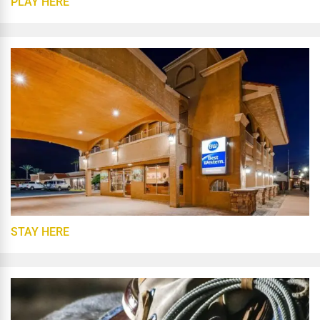
PLAY HERE
STAY HERE