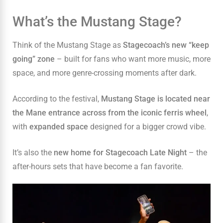
What’s the Mustang Stage?
Think of the Mustang Stage as
Stagecoach’s new “keep
going” zone
– built for fans who want more music, more
space, and more genre-crossing moments after dark.
According to the festival,
Mustang Stage is located near
the Mane entrance across from the iconic ferris wheel
,
with
expanded space
designed for a bigger crowd vibe.
It’s also the
new home for Stagecoach Late Night
– the
after-hours sets that have become a fan favorite.