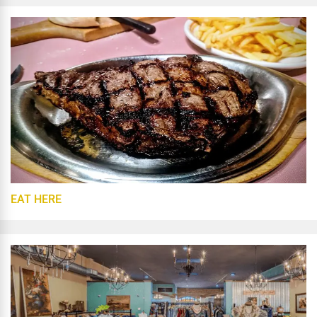
EAT HERE