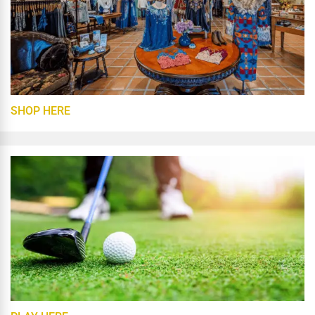
SHOP HERE