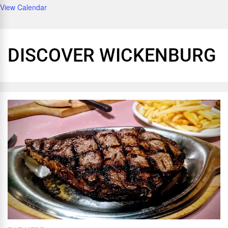
View Calendar
DISCOVER WICKENBURG