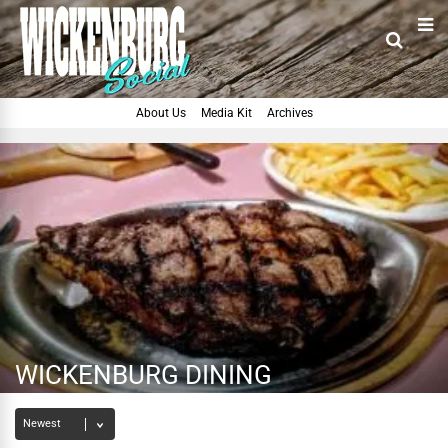
About Us
Media Kit
Archives
WICKENBURG DINING