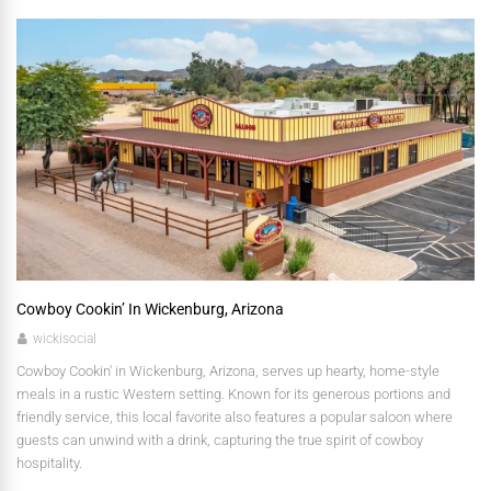
Cowboy Cookin’ In Wickenburg, Arizona
wickisocial
Cowboy Cookin' in Wickenburg, Arizona, serves up hearty, home-style
meals in a rustic Western setting. Known for its generous portions and
friendly service, this local favorite also features a popular saloon where
guests can unwind with a drink, capturing the true spirit of cowboy
hospitality.