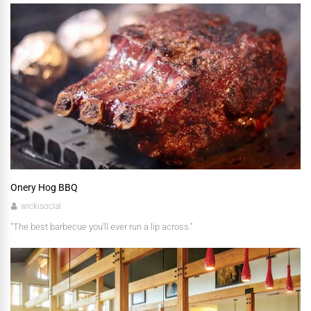
Onery Hog BBQ
wickisocial
"The best barbecue you'll ever run a lip across."