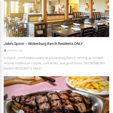
Jake’s Spoon – Wickenburg Ranch Residents ONLY
wickisocial
A stylish, comfortable eatery at Wickenburg Ranch, serving up modern
Arizona roadhouse cuisine, cold drinks, and good times. (WICKENBURG
RANCH RESIDENTS ONLY)