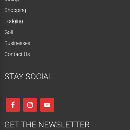
Shopping
Lodging
Golf
Businesses
Contact Us
STAY SOCIAL
GET THE NEWSLETTER