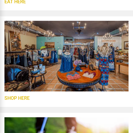
EAT HERE
SHOP HERE