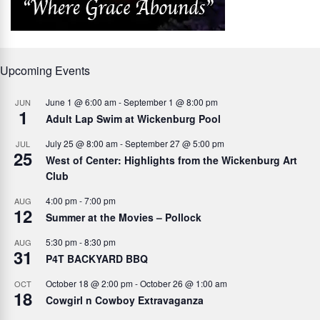
Upcoming Events
June 1 @ 6:00 am
-
September 1 @ 8:00 pm
JUN
1
Adult Lap Swim at Wickenburg Pool
July 25 @ 8:00 am
-
September 27 @ 5:00 pm
JUL
25
West of Center: Highlights from the Wickenburg Art
Club
4:00 pm
-
7:00 pm
AUG
12
Summer at the Movies – Pollock
5:30 pm
-
8:30 pm
AUG
31
P4T BACKYARD BBQ
October 18 @ 2:00 pm
-
October 26 @ 1:00 am
OCT
18
Cowgirl n Cowboy Extravaganza