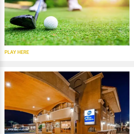
PLAY HERE