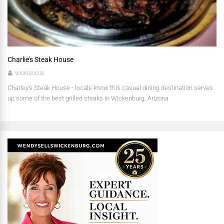
Charlie’s Steak House
wickisocial
Charley's Steak House - locals know this casual dining destination serves
up some of the best grilled steaks in Wickenburg, Arizona