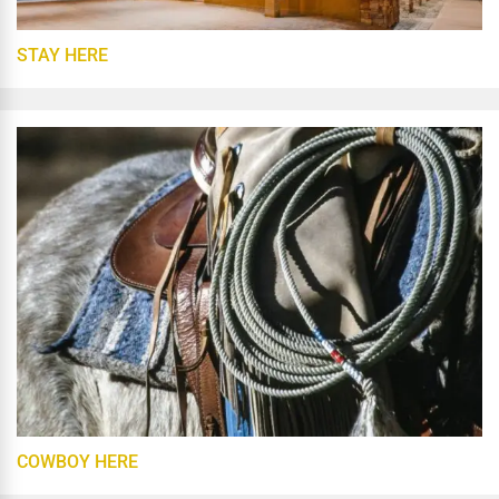
STAY HERE
COWBOY HERE