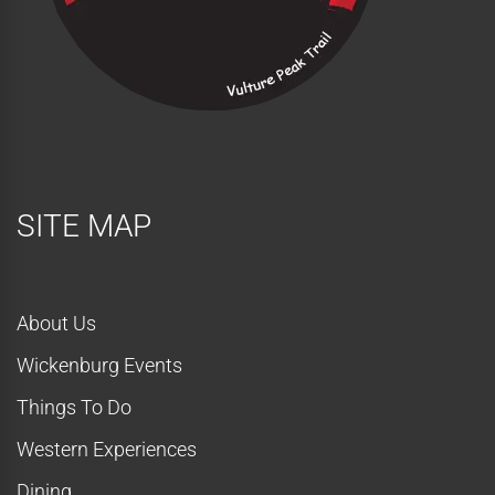
SITE MAP
About Us
Wickenburg Events
Things To Do
Western Experiences
Dining