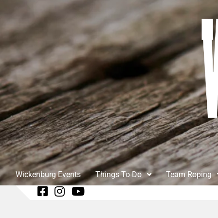
Wickenburg Events
Things To Do
Team Roping