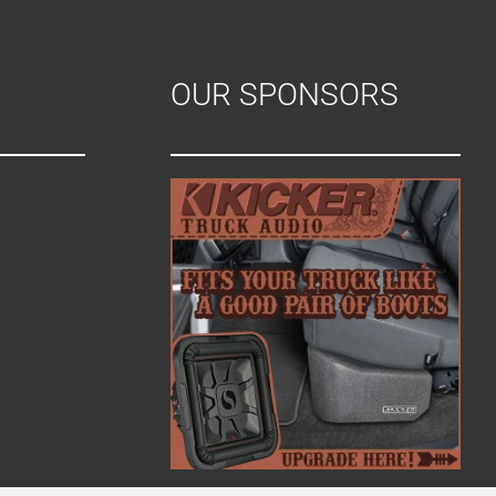
OUR SPONSORS