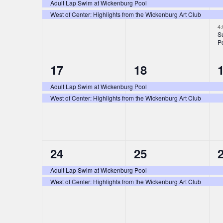
i
e
e
s
s
Adult Lap Swim at Wickenburg Pool
n
West of Center: Highlights from the Wickenburg Art Club
v
v
e
,
,
,
4
e
e
t
S
w
P
n
n
s
s
2
2
17
18
t
t
t
N
e
e
s
s
Adult Lap Swim at Wickenburg Pool
West of Center: Highlights from the Wickenburg Art Club
v
v
,
,
,
a
e
e
v
n
n
i
2
2
24
25
t
t
t
e
e
s
s
g
Adult Lap Swim at Wickenburg Pool
West of Center: Highlights from the Wickenburg Art Club
v
v
,
,
,
a
e
e
t
n
n