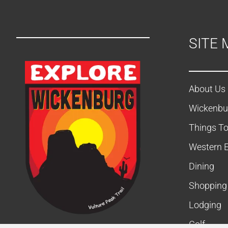
SITE 
About Us
Wickenbu
Things T
Western 
Dining
Shopping
Lodging
Golf