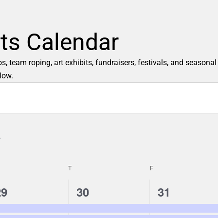
ts Calendar
 team roping, art exhibits, fundraisers, festivals, and seasonal
low.
T
F
3
2
2
29
30
31
e
e
e