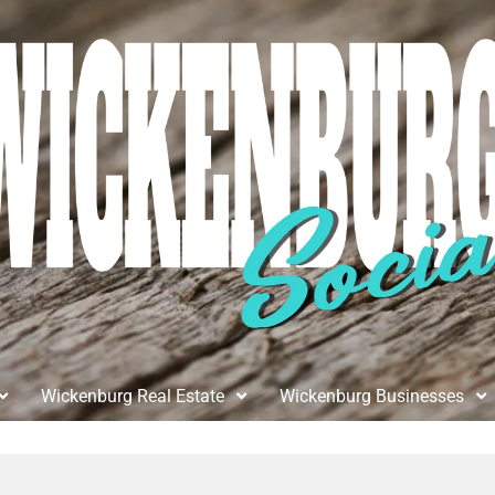
Wickenburg Real Estate
Wickenburg Businesses