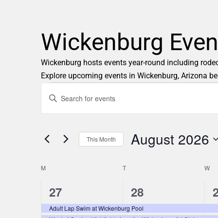
Wickenburg Even
Wickenburg hosts events year-round including rodeos,
Explore upcoming events in Wickenburg, Arizona be
E
Enter
Keyword.
v
Search
e
August 2026
for
This Month
Events
n
Select
by
M
T
date.
W
C
t
Keyword.
2
2
27
28
a
s
e
e
Adult Lap Swim at Wickenburg Pool
l