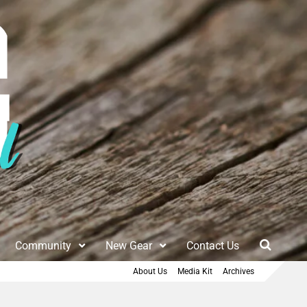
Community
New Gear
Contact Us
About Us
Media Kit
Archives