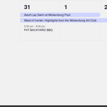
3
2
31
1
t
t
t
i
e
e
s
s
Adult Lap Swim at Wickenburg Pool
o
West of Center: Highlights from the Wickenburg Art Club
v
v
,
,
,
5:30 pm
-
8:30 pm
n
e
e
P4T BACKYARD BBQ
n
n
t
t
t
s
s
,
,
,