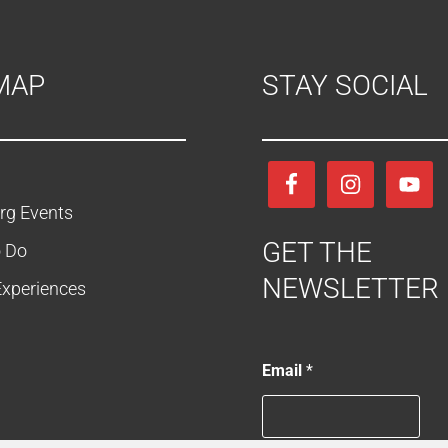
MAP
STAY SOCIAL
rg Events
GET THE
o Do
NEWSLETTER
Experiences
E
Email
*
m
a
i
l