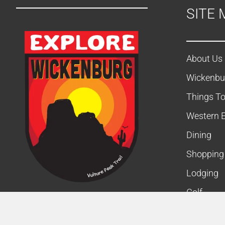
SITE 
d
V
i
About Us
Wickenbu
e
Things T
w
Western 
s
Dining
N
Shopping
a
Lodging
v
Golf
Business
i