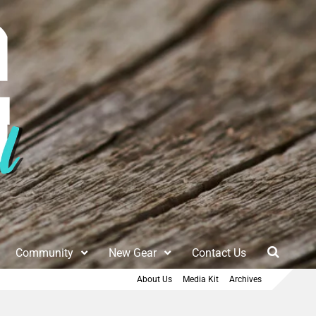
Community
New Gear
Contact Us
About Us
Media Kit
Archives