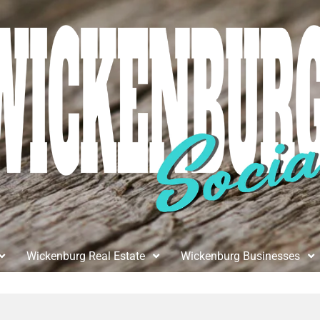
Wickenburg Real Estate
Wickenburg Businesses