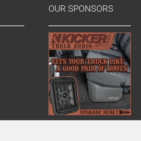
OUR SPONSORS
i
o
n