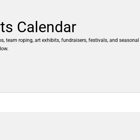
ts Calendar
 team roping, art exhibits, fundraisers, festivals, and seasonal
low.