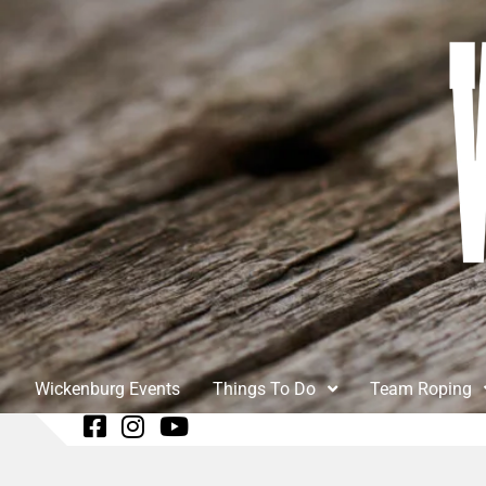
Wickenburg Events
Things To Do
Team Roping