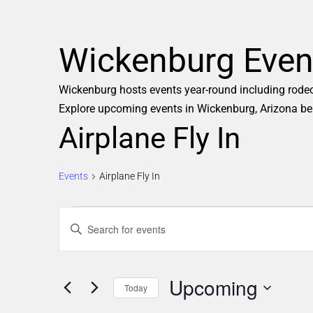
Wickenburg Even
Wickenburg hosts events year-round including rodeos,
Explore upcoming events in Wickenburg, Arizona be
Airplane Fly In
Events
Airplane Fly In
E
Enter
Keyword.
v
Search
e
Upcoming
for
Today
Events
Select