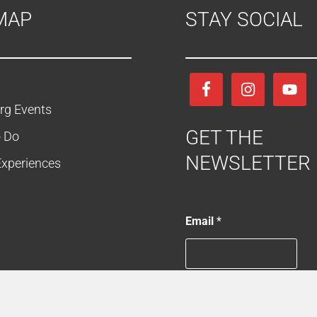
MAP
STAY SOCIAL
rg Events
GET THE
o Do
NEWSLETTER
Experiences
E
Email
*
m
a
i
l
*
E
es
Keep Me in the Loop
m