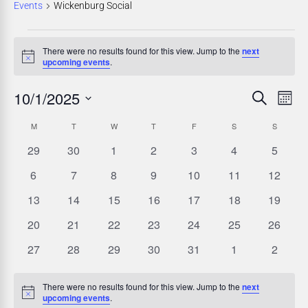
Events
Wickenburg Social
There were no results found for this view. Jump to the
next
Notice
upcoming events
.
10/1/2025
E
E
Search
Mont
Select
v
v
C
M
T
W
T
F
S
S
date.
e
0
0
0
0
0
0
0
29
30
1
2
3
4
5
e
a
events
events
events
events
events
events
events
n
0
0
0
0
0
0
0
6
7
8
9
10
11
12
n
l
events
events
events
events
events
events
events
t
0
0
0
0
0
0
0
13
14
15
16
17
18
19
events
events
events
events
events
events
events
t
e
V
0
0
0
0
0
0
0
20
21
22
23
24
25
26
events
events
events
events
events
events
events
i
s
0
0
0
0
0
0
0
n
27
28
29
30
31
1
2
events
events
events
events
events
events
events
e
S
d
There were no results found for this view. Jump to the
next
w
Notice
upcoming events
.