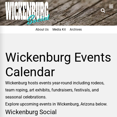
About Us
Media Kit
Archives
Wickenburg Events
Calendar
Wickenburg hosts events year-round including rodeos,
team roping, art exhibits, fundraisers, festivals, and
seasonal celebrations.
Explore upcoming events in Wickenburg, Arizona below.
Wickenburg Social