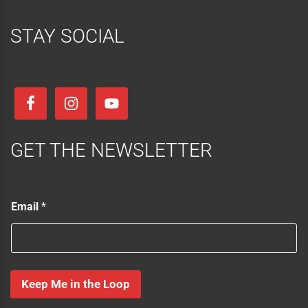
STAY SOCIAL
GET THE NEWSLETTER
*
Email
*
E
m
a
i
l
E
Keep Me in the Loop
m
a