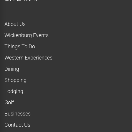
o
n
About Us
Wickenburg Events
Things To Do
Western Experiences
Dining
Shopping
Lodging
Golf
Businesses
Contact Us