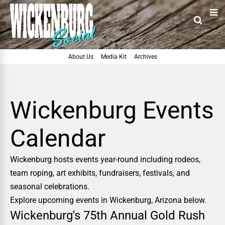
About Us
Media Kit
Archives
Wickenburg Events
Calendar
Wickenburg hosts events year-round including rodeos,
team roping, art exhibits, fundraisers, festivals, and
seasonal celebrations.
Explore upcoming events in Wickenburg, Arizona below.
Wickenburg's 75th Annual Gold Rush