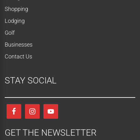
t
Shopping
i
Lodging
o
Golf
n
Businesses
Contact Us
STAY SOCIAL
GET THE NEWSLETTER