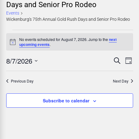
Days and Senior Pro Rodeo
Events
Wickenburg's 75th Annual Gold Rush Days and Senior Pro Rodeo
No events scheduled for August 7, 2026. Jump to the
next
Notice
upcoming events
.
8/7/2026
E
E
Search
Day
Select
v
v
date.
Previous Day
Next Day
e
e
n
n
Subscribe to calendar
t
t
V
i
s