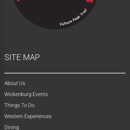
i
e
w
s
N
SITE MAP
a
v
About Us
i
Wickenburg Events
g
Things To Do
a
Western Experiences
Dining