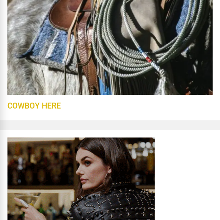
COWBOY HERE