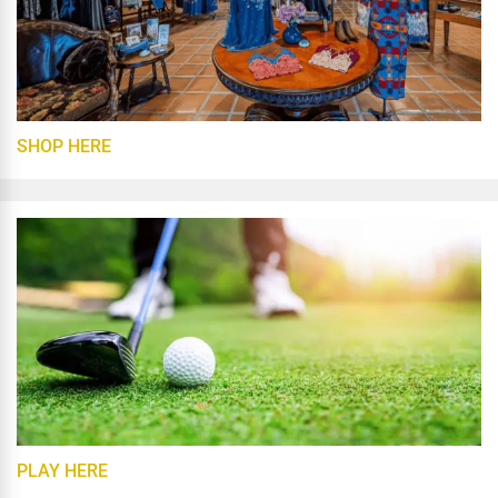
SHOP HERE
PLAY HERE