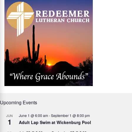
Upcoming Events
June 1 @ 6:00 am
-
September 1 @ 8:00 pm
JUN
1
Adult Lap Swim at Wickenburg Pool