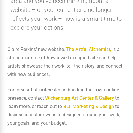
area and you’ve been thinking about a
website – or your current one no longer
reflects your work – now is a smart time to
explore your options.
Claire Perkins’ new website,
The Artful Alchemist
,
is a
strong example of how a well-designed site can help
artists showcase their work, tell their story, and connect
with new audiences.
For local artists interested in building their own online
presence, contact
Wickenburg Art Center & Gallery
to
learn more, or reach out to
BLT Marketing & Design
to
discuss a custom website designed around your work,
your goals, and your budget.