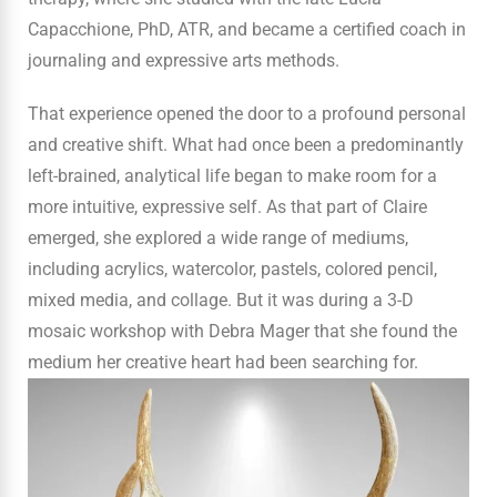
Capacchione, PhD, ATR, and became a certified coach in
journaling and expressive arts methods.
That experience opened the door to a profound personal
and creative shift. What had once been a predominantly
left-brained, analytical life began to make room for a
more intuitive, expressive self. As that part of Claire
emerged, she explored a wide range of mediums,
including acrylics, watercolor, pastels, colored pencil,
mixed media, and collage. But it was during a 3-D
mosaic workshop with Debra Mager that she found the
medium her creative heart had been searching for.