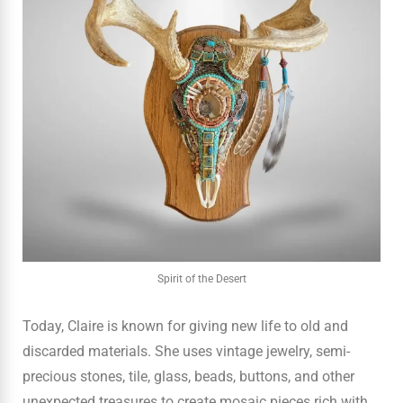
Spirit of the Desert
Today, Claire is known for giving new life to old and
discarded materials. She uses vintage jewelry, semi-
precious stones, tile, glass, beads, buttons, and other
unexpected treasures to create mosaic pieces rich with