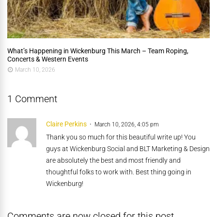
What’s Happening in Wickenburg This March – Team Roping,
Concerts & Western Events
March 10, 2026
1 Comment
Claire Perkins
March 10, 2026, 4:05 pm
Thank you so much for this beautiful write up! You
guys at Wickenburg Social and BLT Marketing & Design
are absolutely the best and most friendly and
thoughtful folks to work with. Best thing going in
Wickenburg!
Comments are now closed for this post.