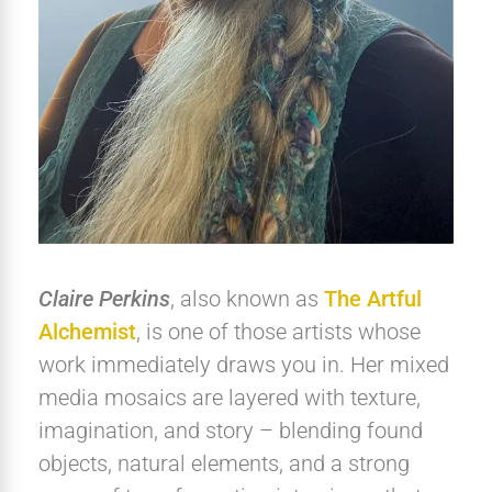
Claire Perkins
, also known as
The Artful
Alchemist
, is one of those artists whose
work immediately draws you in. Her mixed
media mosaics are layered with texture,
imagination, and story – blending found
objects, natural elements, and a strong