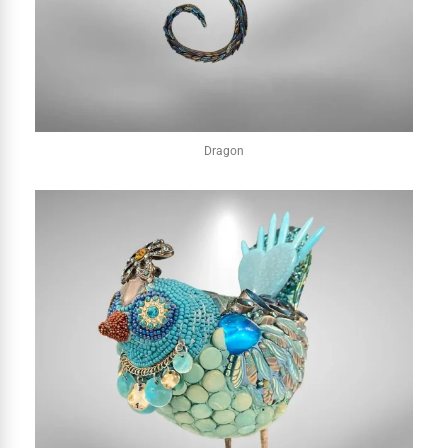
Dragon