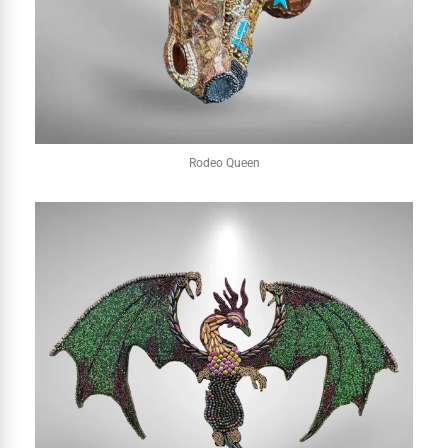
Rodeo Queen