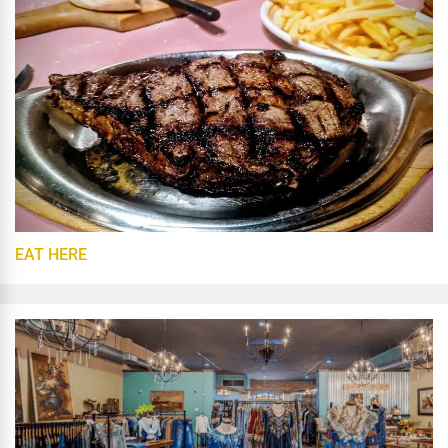
EAT HERE