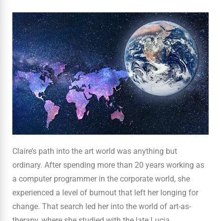
Claire’s path into the art world was anything but
ordinary. After spending more than 20 years working as
a computer programmer in the corporate world, she
experienced a level of burnout that left her longing for
change. That search led her into the world of art-as-
therapy, where she studied with the late Lucia