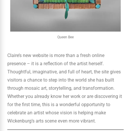
Queen Bee
Claire’s new website is more than a fresh online
presence – it is a reflection of the artist herself.
Thoughtful, imaginative, and full of heart, the site gives
visitors a chance to step into the world she has built
through mosaic art, storytelling, and transformation.
Whether you already know her work or are discovering it
for the first time, this is a wonderful opportunity to
celebrate an artist whose vision is helping make
Wickenburg’s arts scene even more vibrant.