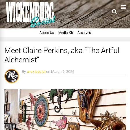
About Us
Media Kit
Archives
Meet Claire Perkins, aka “The Artful
Alchemist”
By
wickisocial
on
March 9, 2026