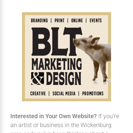
Interested in Your Own Website?
If you’re
an artist or business in the Wickenburg