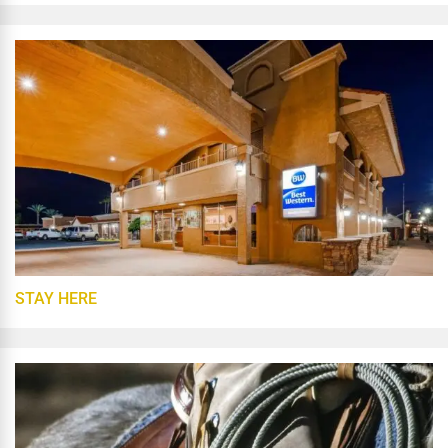
STAY HERE