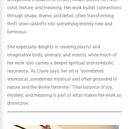
color, texture, and meaning. Her work builds connections
through shape, theme, and detail, often transforming
thrift store castoffs into something entirely new and
luminous.
She especially delights in creating playful and
imaginative birds, animals, and insects, while much of
her work also carries a deeper spiritual and symbolic
resonance. As Claire says, her art is “sometimes
whimsical, sometimes mystical and often grounded in
nature and the divine feminine.” That balance of joy,
mystery, and meaning is part of what makes her work so
distinctive.