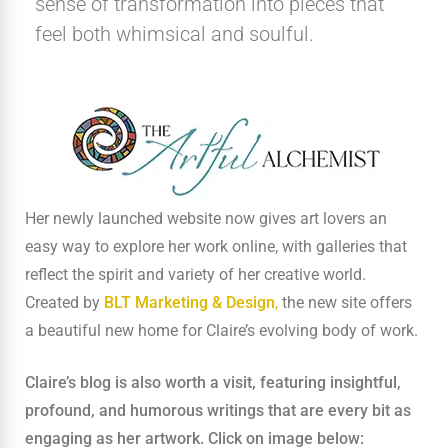
sense of transformation into pieces that
feel both whimsical and soulful.
Her newly launched website now gives art lovers an
easy way to explore her work online, with galleries that
reflect the spirit and variety of her creative world.
Created by
BLT Marketing & Design
,
the new site offers
a beautiful new home for Claire’s evolving body of work.
Claire’s blog is also worth a visit, featuring insightful,
profound, and humorous writings that are every bit as
engaging as her artwork.
Click on image below: