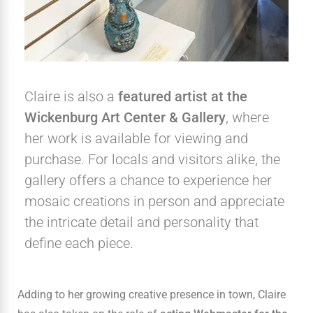
Claire is also a
featured artist at the
Wickenburg Art Center & Gallery
, where
her work is available for viewing and
purchase. For locals and visitors alike, the
gallery offers a chance to experience her
mosaic creations in person and appreciate
the intricate detail and personality that
define each piece.
Adding to her growing creative presence in town, Claire