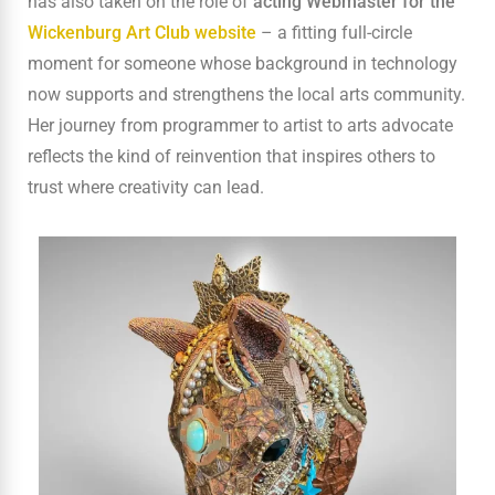
has also taken on the role of
acting Webmaster for the
Wickenburg Art Club website
– a fitting full-circle
moment for someone whose background in technology
now supports and strengthens the local arts community.
Her journey from programmer to artist to arts advocate
reflects the kind of reinvention that inspires others to
trust where creativity can lead.