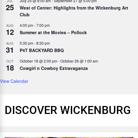
July 25 @ 8:00 am
-
September 27 @ 5:00 pm
JUL
25
West of Center: Highlights from the Wickenburg Art
Club
4:00 pm
-
7:00 pm
AUG
12
Summer at the Movies – Pollock
5:30 pm
-
8:30 pm
AUG
31
P4T BACKYARD BBQ
October 18 @ 2:00 pm
-
October 26 @ 1:00 am
OCT
18
Cowgirl n Cowboy Extravaganza
View Calendar
DISCOVER WICKENBURG