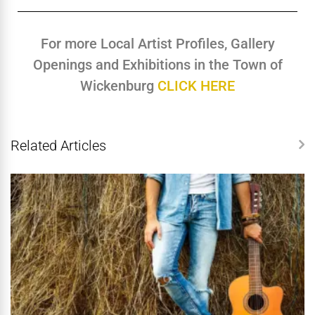
For more Local Artist Profiles, Gallery
Openings and Exhibitions in the Town of
Wickenburg
CLICK HERE
Related Articles