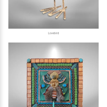
Lovebird