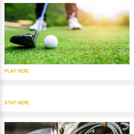
PLAY HERE
STAY HERE