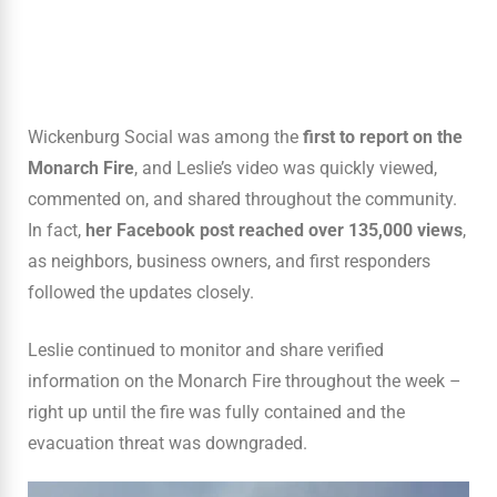
Wickenburg Social was among the
first to report on the
Monarch Fire
, and Leslie’s video was quickly viewed,
commented on, and shared throughout the community.
In fact,
her Facebook post reached over 135,000 views
,
as neighbors, business owners, and first responders
followed the updates closely.
Leslie continued to monitor and share verified
information on the Monarch Fire throughout the week –
right up until the fire was fully contained and the
evacuation threat was downgraded.