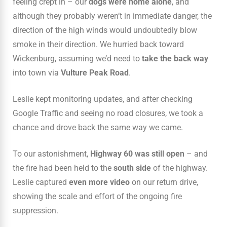
feeling crept in – our
dogs were home alone
, and
although they probably weren’t in immediate danger, the
direction of the high winds would undoubtedly blow
smoke in their direction. We hurried back toward
Wickenburg, assuming we’d need to
take the back way
into town via
Vulture Peak Road
.
Leslie kept monitoring updates, and after checking
Google Traffic and seeing no road closures, we took a
chance and drove back the same way we came.
To our astonishment,
Highway 60 was still open
– and
the fire had been held to the
south side
of the highway.
Leslie captured
even more video
on our return drive,
showing the scale and effort of the ongoing fire
suppression.