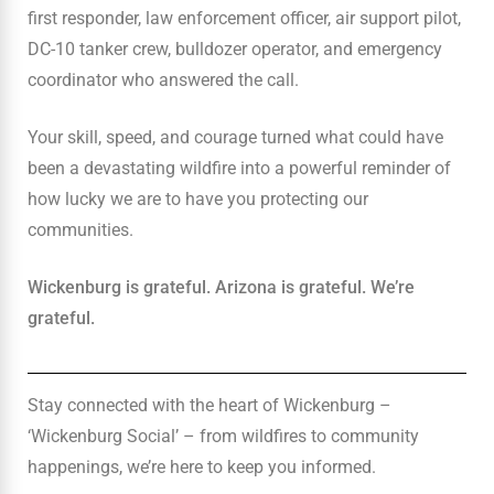
first responder, law enforcement officer, air support pilot,
DC-10 tanker crew, bulldozer operator, and emergency
coordinator who answered the call.
Your skill, speed, and courage turned what could have
been a devastating wildfire into a powerful reminder of
how lucky we are to have you protecting our
communities.
Wickenburg is grateful. Arizona is grateful. We’re
grateful.
Stay connected with the heart of Wickenburg –
‘Wickenburg Social’ – from wildfires to community
happenings, we’re here to keep you informed.