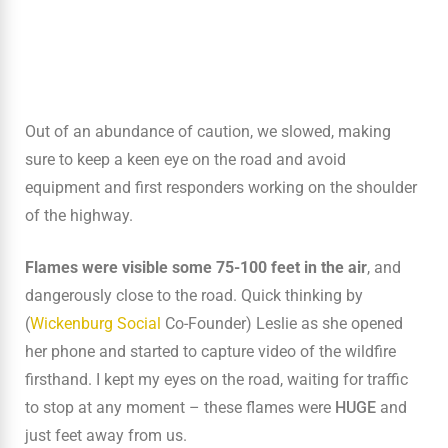
Out of an abundance of caution, we slowed, making
sure to keep a keen eye on the road and avoid
equipment and first responders working on the shoulder
of the highway.
Flames were visible some 75-100 feet in the air
, and
dangerously close to the road. Quick thinking by
(
Wickenburg Social
Co-Founder) Leslie as she opened
her phone and started to capture video of the wildfire
firsthand. I kept my eyes on the road, waiting for traffic
to stop at any moment – these flames were
HUGE
and
just feet away from us.