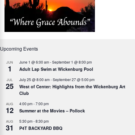
Upcoming Events
June 1 @ 6:00 am
-
September 1 @ 8:00 pm
JUN
1
Adult Lap Swim at Wickenburg Pool
July 25 @ 8:00 am
-
September 27 @ 5:00 pm
JUL
25
West of Center: Highlights from the Wickenburg Art
Club
4:00 pm
-
7:00 pm
AUG
12
Summer at the Movies – Pollock
5:30 pm
-
8:30 pm
AUG
31
P4T BACKYARD BBQ