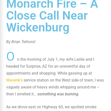
Monarch Fire – A
Close Call Near
Wickenburg
By Brian Terhorst
O
n the morning of July 1, my wife Leslie and I
headed for Surprise, AZ for an uneventful day of
appointments and shopping. While gassing up at
Maverik’s
service station on the West side of town, I was
vaguely aware of heavy winds whipping around me –
then I smelled it…
something was burning.
As we drove east on Highway 60, we spotted smoke