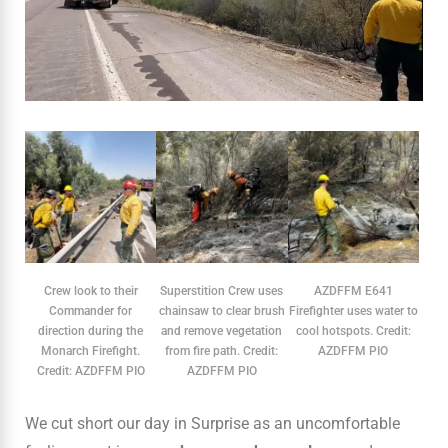
Crew look to their
Superstition Crew uses
AZDFFM E641
Commander for
chainsaw to clear brush
Firefighter uses water to
direction during the
and remove vegetation
cool hotspots. Credit:
Monarch Firefight.
from fire path. Credit:
AZDFFM PIO
Credit: AZDFFM PIO
AZDFFM PIO
We cut short our day in Surprise as an uncomfortable