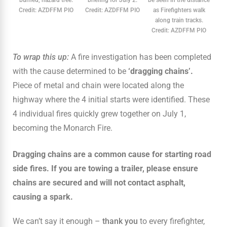
Credit: AZDFFM PIO
Credit: AZDFFM PIO
as Firefighters walk
along train tracks.
Credit: AZDFFM PIO
To wrap this up:
A fire investigation has been completed
with the cause determined to be
‘dragging chains’.
Piece of metal and chain were located along the
highway where the 4 initial starts were identified. These
4 individual fires quickly grew together on July 1,
becoming the Monarch Fire.
Dragging chains are a common cause for starting road
side fires. If you are towing a trailer, please ensure
chains are secured and will not contact asphalt,
causing a spark.
We can’t say it enough –
thank you
to every firefighter,