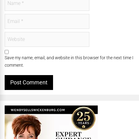
Save my name, email, and website in this browser for the next time I
comment.
Alternative: