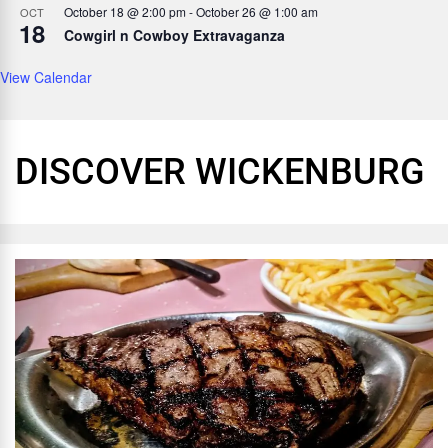
October 18 @ 2:00 pm
-
October 26 @ 1:00 am
OCT
18
Cowgirl n Cowboy Extravaganza
View Calendar
DISCOVER WICKENBURG