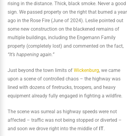
rising in the distance. Thick, black smoke. Never a good
sign. We passed property on the right that burned a year
ago in the Rose Fire (June of 2024). Leslie pointed out
some new construction on the blackened remains of
multiple buildings, including the Engemann Family
property (completely lost) and commented on the fact,
“It’s happening again.”
Just beyond the town limits of
Wickenburg
, we came
upon a scene of controlled chaos – the highway was
lined with dozens of firetrucks, troopers, and heavy
equipment already fully engaged in fighting a wildfire.
The scene was surreal as highway speeds were not
affected – traffic was not being stopped or diverted –
and soon we drove right into the middle of
IT
.