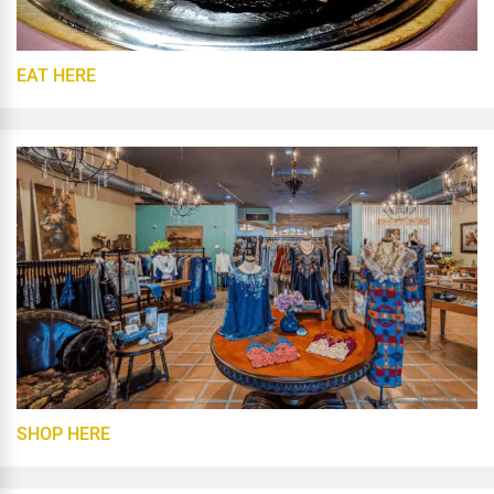
EAT HERE
SHOP HERE