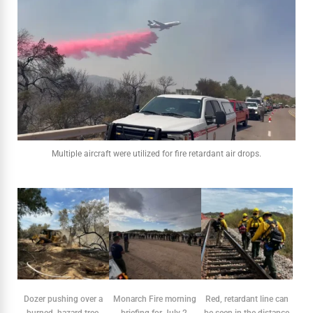
Multiple aircraft were utilized for fire retardant air drops.
Dozer pushing over a
Monarch Fire morning
Red, retardant line can
burned, hazard tree.
briefing for July 2.
be seen in the distance