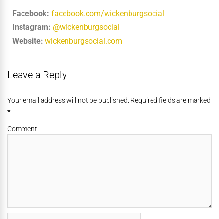
Facebook:
facebook.com/wickenburgsocial
Instagram:
@wickenburgsocial
Website:
wickenburgsocial.com
Leave a Reply
Your email address will not be published. Required fields are marked
*
Comment