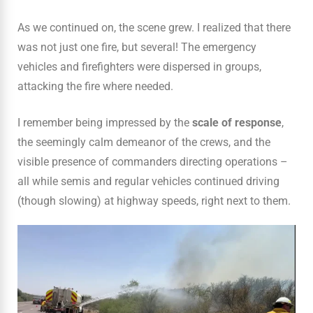
As we continued on, the scene grew. I realized that there
was not just one fire, but several! The emergency
vehicles and firefighters were dispersed in groups,
attacking the fire where needed.
I remember being impressed by the
scale of response
,
the seemingly calm demeanor of the crews, and the
visible presence of commanders directing operations –
all while semis and regular vehicles continued driving
(though slowing) at highway speeds, right next to them.