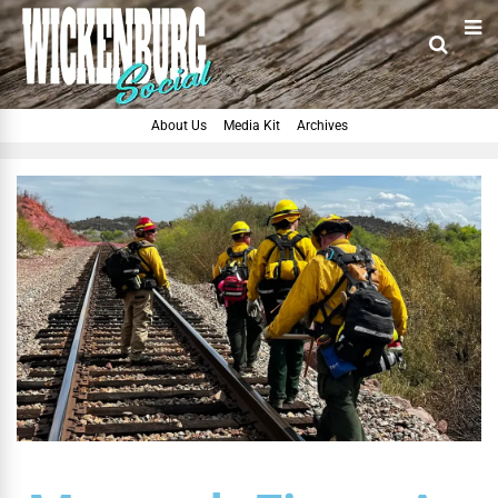
About Us
Media Kit
Archives