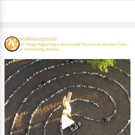
wickenburgsocial
All Things Happening in and Around The Historic Western Town
of Wickenburg, Arizona.