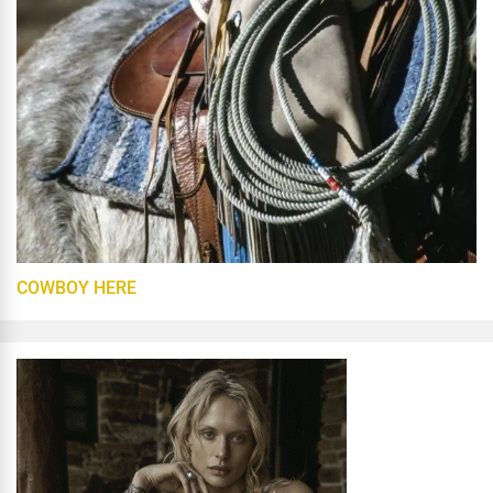
COWBOY HERE