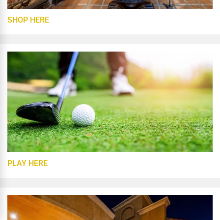
SHOP HERE
PLAY HERE