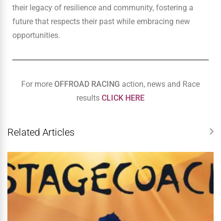
their legacy of resilience and community, fostering a
future that respects their past while embracing new
opportunities.
For more
OFFROAD RACING
action, news and Race
results
CLICK HERE
Related Articles