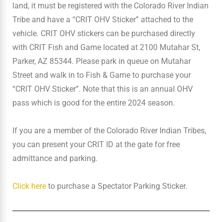
land, it must be registered with the Colorado River Indian
Tribe and have a “CRIT OHV Sticker” attached to the
vehicle. CRIT OHV stickers can be purchased directly
with CRIT Fish and Game located at 2100 Mutahar St,
Parker, AZ 85344. Please park in queue on Mutahar
Street and walk in to Fish & Game to purchase your
“CRIT OHV Sticker”. Note that this is an annual OHV
pass which is good for the entire 2024 season.
If you are a member of the Colorado River Indian Tribes,
you can present your CRIT ID at the gate for free
admittance and parking.
Click here
to purchase a Spectator Parking Sticker.