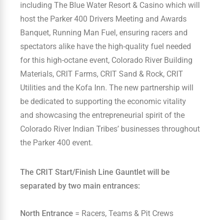
including The Blue Water Resort & Casino which will
host the Parker 400 Drivers Meeting and Awards
Banquet, Running Man Fuel, ensuring racers and
spectators alike have the high-quality fuel needed
for this high-octane event, Colorado River Building
Materials, CRIT Farms, CRIT Sand & Rock, CRIT
Utilities and the Kofa Inn. The new partnership will
be dedicated to supporting the economic vitality
and showcasing the entrepreneurial spirit of the
Colorado River Indian Tribes’ businesses throughout
the Parker 400 event.
The CRIT Start/Finish Line Gauntlet will be
separated by two main entrances:
North Entrance
= Racers, Teams & Pit Crews