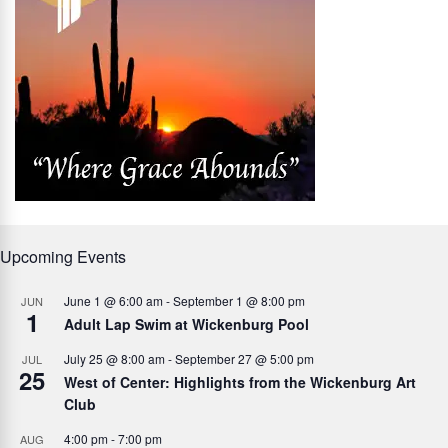
Upcoming Events
June 1 @ 6:00 am
-
September 1 @ 8:00 pm
JUN
1
Adult Lap Swim at Wickenburg Pool
July 25 @ 8:00 am
-
September 27 @ 5:00 pm
JUL
25
West of Center: Highlights from the Wickenburg Art
Club
4:00 pm
-
7:00 pm
AUG