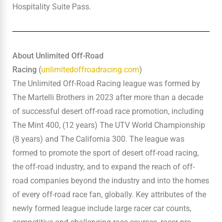
Hospitality Suite Pass.
About Unlimited Off-Road
Racing
(
unlimitedoffroadracing.com
)
The Unlimited Off-Road Racing league was formed by
The Martelli Brothers in 2023 after more than a decade
of successful desert off-road race promotion, including
The Mint 400, (12 years) The UTV World Championship
(8 years) and The California 300. The league was
formed to promote the sport of desert off-road racing,
the off-road industry, and to expand the reach of off-
road companies beyond the industry and into the homes
of every off-road race fan, globally. Key attributes of the
newly formed league include large racer car counts,