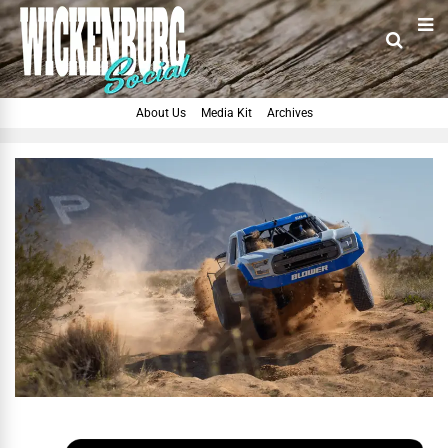
About Us
Media Kit
Archives