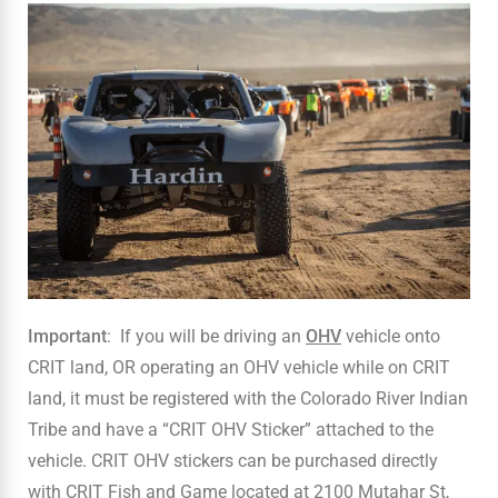
Important
: If you will be driving an
OHV
vehicle onto
CRIT land, OR operating an OHV vehicle while on CRIT
land, it must be registered with the Colorado River Indian
Tribe and have a “CRIT OHV Sticker” attached to the
vehicle. CRIT OHV stickers can be purchased directly
with CRIT Fish and Game located at 2100 Mutahar St,