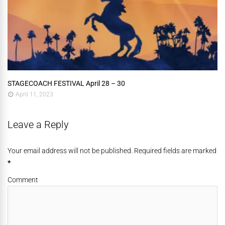
STAGECOACH FESTIVAL April 28 – 30
April 11, 2023
Leave a Reply
Your email address will not be published. Required fields are marked
*
Comment