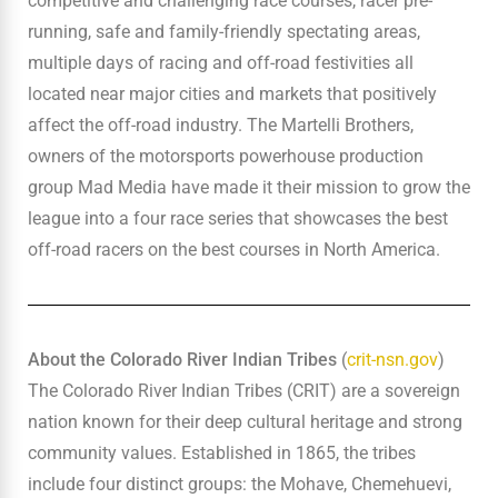
competitive and challenging race courses, racer pre-
running, safe and family-friendly spectating areas,
multiple days of racing and off-road festivities all
located near major cities and markets that positively
affect the off-road industry. The Martelli Brothers,
owners of the motorsports powerhouse production
group Mad Media have made it their mission to grow the
league into a four race series that showcases the best
off-road racers on the best courses in North America.
About the Colorado River Indian Tribes
(
crit-nsn.gov
)
The Colorado River Indian Tribes (CRIT) are a sovereign
nation known for their deep cultural heritage and strong
community values. Established in 1865, the tribes
include four distinct groups: the Mohave, Chemehuevi,