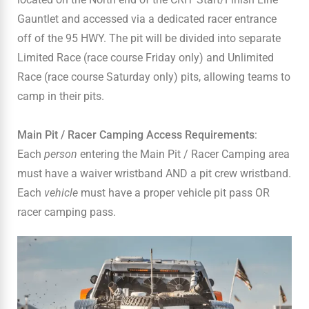
Gauntlet and accessed via a dedicated racer entrance
off of the 95 HWY. The pit will be divided into separate
Limited Race (race course Friday only) and Unlimited
Race (race course Saturday only) pits, allowing teams to
camp in their pits.
Main Pit / Racer Camping Access Requirements
:
Each
person
entering the Main Pit / Racer Camping area
must have a waiver wristband AND a pit crew wristband.
Each
vehicle
must have a proper vehicle pit pass OR
racer camping pass.