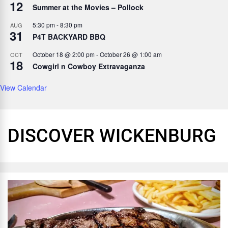
12
Summer at the Movies – Pollock
5:30 pm
-
8:30 pm
AUG
31
P4T BACKYARD BBQ
October 18 @ 2:00 pm
-
October 26 @ 1:00 am
OCT
18
Cowgirl n Cowboy Extravaganza
View Calendar
DISCOVER WICKENBURG