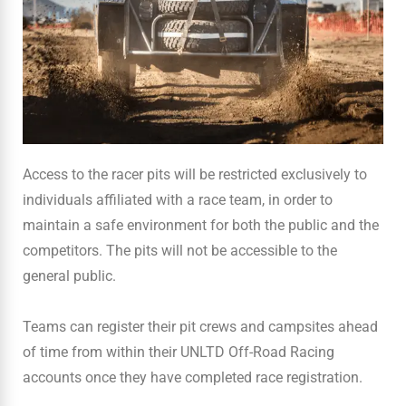
Access to the racer pits will be restricted exclusively to
individuals affiliated with a race team, in order to
maintain a safe environment for both the public and the
competitors. The pits will not be accessible to the
general public.
Teams can register their pit crews and campsites ahead
of time from within their UNLTD Off-Road Racing
accounts once they have completed race registration.