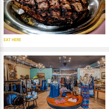
EAT HERE