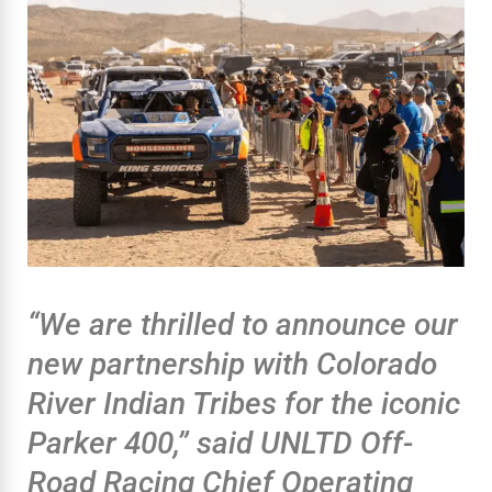
“We are thrilled to announce our
new partnership with Colorado
River Indian Tribes for the iconic
Parker 400,” said UNLTD Off-
Road Racing Chief Operating