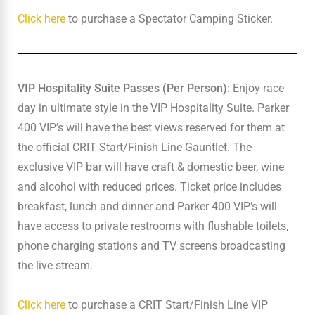
Click here
to purchase a Spectator Camping Sticker.
VIP Hospitality Suite Passes (Per Person)
: Enjoy race
day in ultimate style in the VIP Hospitality Suite. Parker
400 VIP’s will have the best views reserved for them at
the official CRIT Start/Finish Line Gauntlet. The
exclusive VIP bar will have craft & domestic beer, wine
and alcohol with reduced prices. Ticket price includes
breakfast, lunch and dinner and Parker 400 VIP’s will
have access to private restrooms with flushable toilets,
phone charging stations and TV screens broadcasting
the live stream.
Click here
to purchase a CRIT Start/Finish Line VIP