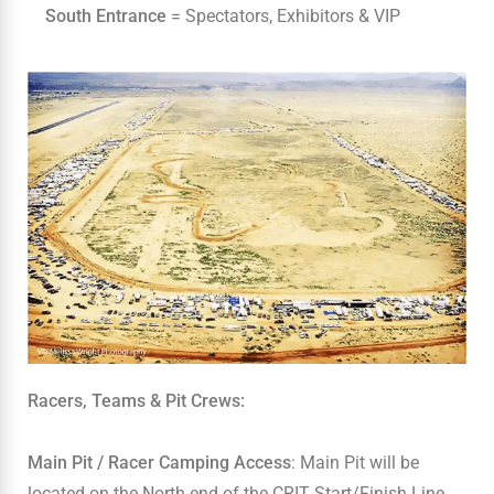
South Entrance
= Spectators, Exhibitors & VIP
Racers, Teams & Pit Crews:
Main Pit / Racer Camping Access
: Main Pit will be
located on the North end of the CRIT Start/Finish Line