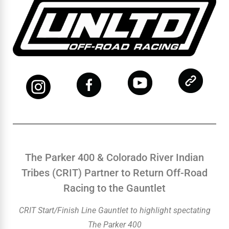
The Parker 400 & Colorado River Indian
Tribes (CRIT) Partner to Return Off-Road
Racing to the Gauntlet
CRIT Start/Finish Line Gauntlet to highlight spectating
The Parker 400