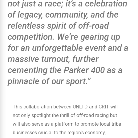
not just a race; it’s a celebration
of legacy, community, and the
relentless spirit of off-road
competition. We’re gearing up
for an unforgettable event and a
massive turnout, further
cementing the Parker 400 as a
pinnacle of our sport.”
This collaboration between UNLTD and CRIT will
not only spotlight the thrill of off-road racing but
will also serve as a platform to promote local tribal
businesses crucial to the region’s economy,