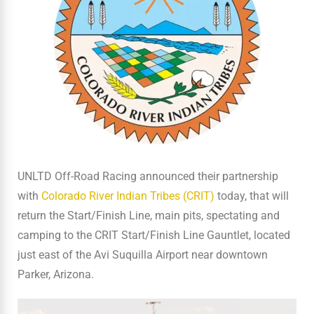
UNLTD Off-Road Racing announced their partnership
with
Colorado River Indian Tribes (CRIT)
today, that will
return the Start/Finish Line, main pits, spectating and
camping to the CRIT Start/Finish Line Gauntlet, located
just east of the Avi Suquilla Airport near downtown
Parker, Arizona.