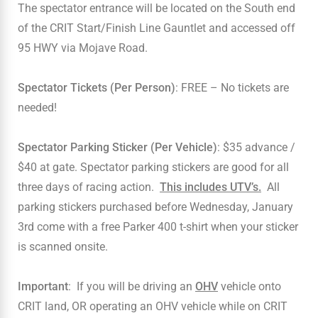
The spectator entrance will be located on the South end
of the CRIT Start/Finish Line Gauntlet and accessed off
95 HWY via Mojave Road.
Spectator Tickets (Per Person)
: FREE – No tickets are
needed!
Spectator Parking Sticker (Per Vehicle)
: $35 advance /
$40 at gate. Spectator parking stickers are good for all
three days of racing action.
This includes UTV’s.
All
parking stickers purchased before Wednesday, January
3rd come with a free Parker 400 t-shirt when your sticker
is scanned onsite.
Important
: If you will be driving an
OHV
vehicle onto
CRIT land, OR operating an OHV vehicle while on CRIT