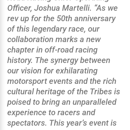
Officer, Joshua Martelli. “As we
rev up for the 50th anniversary
of this legendary race, our
collaboration marks a new
chapter in off-road racing
history. The synergy between
our vision for exhilarating
motorsport events and the rich
cultural heritage of the Tribes is
poised to bring an unparalleled
experience to racers and
spectators. This year’s event is