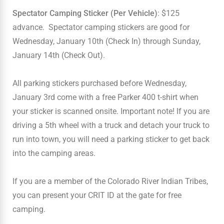
Spectator Camping Sticker (Per Vehicle)
: $125
advance. Spectator camping stickers are good for
Wednesday, January 10th (Check In) through Sunday,
January 14th (Check Out).
All parking stickers purchased before Wednesday,
January 3rd come with a free Parker 400 t-shirt when
your sticker is scanned onsite. Important note! If you are
driving a 5th wheel with a truck and detach your truck to
run into town, you will need a parking sticker to get back
into the camping areas.
If you are a member of the Colorado River Indian Tribes,
you can present your CRIT ID at the gate for free
camping.