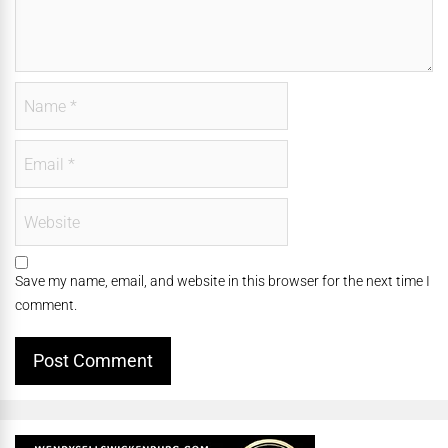
Save my name, email, and website in this browser for the next time I
comment.
Alternative: