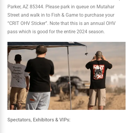
Parker, AZ 85344. Please park in queue on Mutahar
Street and walk in to Fish & Game to purchase your
“CRIT OHV Sticker”. Note that this is an annual OHV
pass which is good for the entire 2024 season.
Spectators, Exhibitors & VIPs: