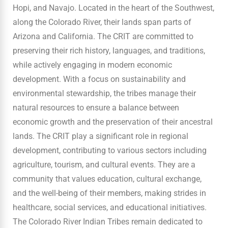
Hopi, and Navajo. Located in the heart of the Southwest,
along the Colorado River, their lands span parts of
Arizona and California. The CRIT are committed to
preserving their rich history, languages, and traditions,
while actively engaging in modern economic
development. With a focus on sustainability and
environmental stewardship, the tribes manage their
natural resources to ensure a balance between
economic growth and the preservation of their ancestral
lands. The CRIT play a significant role in regional
development, contributing to various sectors including
agriculture, tourism, and cultural events. They are a
community that values education, cultural exchange,
and the well-being of their members, making strides in
healthcare, social services, and educational initiatives.
The Colorado River Indian Tribes remain dedicated to