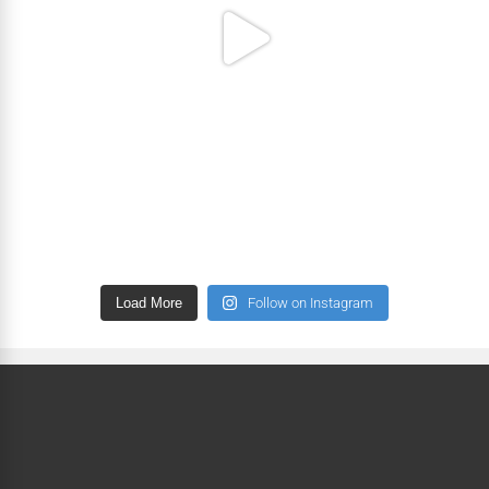
Load More
Follow on Instagram