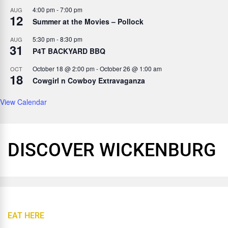
4:00 pm
-
7:00 pm
AUG
12
Summer at the Movies – Pollock
5:30 pm
-
8:30 pm
AUG
31
P4T BACKYARD BBQ
October 18 @ 2:00 pm
-
October 26 @ 1:00 am
OCT
18
Cowgirl n Cowboy Extravaganza
View Calendar
DISCOVER WICKENBURG
EAT HERE