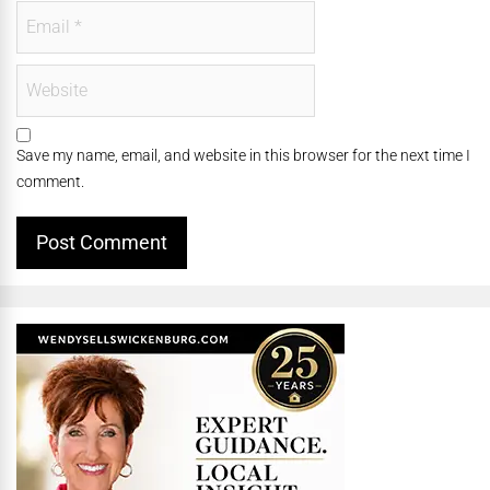
Save my name, email, and website in this browser for the next time I
comment.
Alternative: