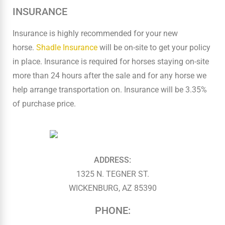
INSURANCE
Insurance is highly recommended for your new
horse.
Shadle Insurance
will be on-site to get your policy
in place. Insurance is required for horses staying on-site
more than 24 hours after the sale and for any horse we
help arrange transportation on. Insurance will be 3.35%
of purchase price.
ADDRESS:
1325 N. TEGNER ST.
WICKENBURG, AZ 85390
PHONE: