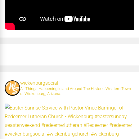
wickenburgsocial
All Things Happening in and Around The Historic Western Town
of Wickenburg, Arizona.