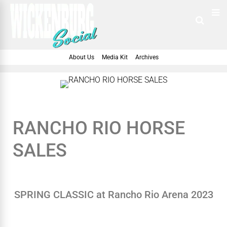
About Us
Media Kit
Archives
RANCHO RIO HORSE
SALES
SPRING CLASSIC at Rancho Rio Arena 2023