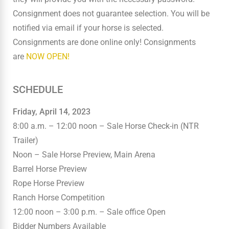
Consignment does not guarantee selection. You will be
notified via email if your horse is selected.
Consignments are done online only! Consignments
are
NOW OPEN!
SCHEDULE
Friday, April 14, 2023
8:00 a.m. – 12:00 noon – Sale Horse Check-in (NTR
Trailer)
Noon – Sale Horse Preview, Main Arena
Barrel Horse Preview
Rope Horse Preview
Ranch Horse Competition
12:00 noon – 3:00 p.m. – Sale office Open
Bidder Numbers Available