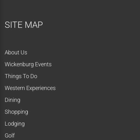
SITE MAP
About Us
Wickenburg Events
Things To Do
Western Experiences
Dining
Shopping
Lodging
Golf