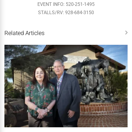
EVENT INFO: 520-251-1495
STALLS/RV: 928-684-3150
Related Articles