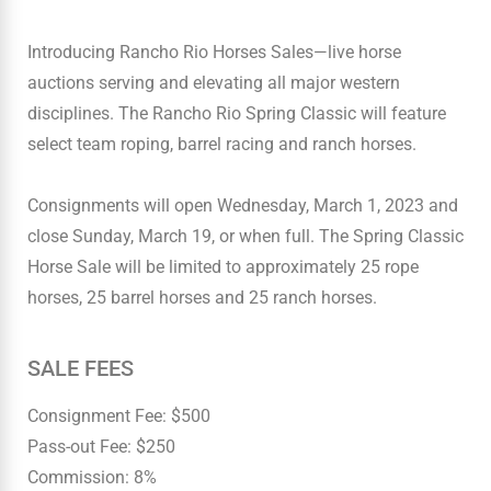
Introducing Rancho Rio Horses Sales—live horse
auctions serving and elevating all major western
disciplines. The Rancho Rio Spring Classic will feature
select team roping, barrel racing and ranch horses.
Consignments will open Wednesday, March 1, 2023 and
close Sunday, March 19, or when full. The Spring Classic
Horse Sale will be limited to approximately 25 rope
horses, 25 barrel horses and 25 ranch horses.
SALE FEES
Consignment Fee: $500
Pass-out Fee: $250
Commission: 8%