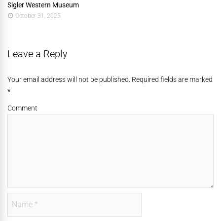
Sigler Western Museum
October 31, 2025
Leave a Reply
Your email address will not be published. Required fields are marked
*
Comment