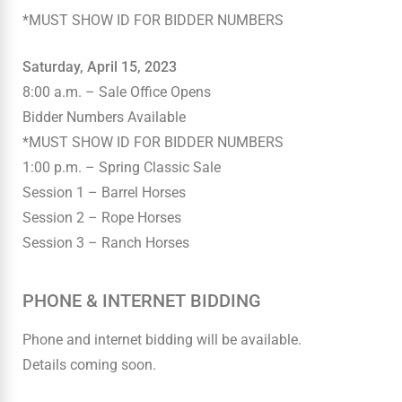
*MUST SHOW ID FOR BIDDER NUMBERS
Saturday, April 15, 2023
8:00 a.m. – Sale Office Opens
Bidder Numbers Available
*MUST SHOW ID FOR BIDDER NUMBERS
1:00 p.m. – Spring Classic Sale
Session 1 – Barrel Horses
Session 2 – Rope Horses
Session 3 – Ranch Horses
PHONE & INTERNET BIDDING
Phone and internet bidding will be available.
Details coming soon.