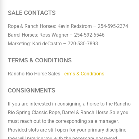
SALE CONTACTS
Rope & Ranch Horses: Kevin Redstrom – 254-595-2374
Barrel Horses: Ross Wagner – 254-592-6546
Marketing: Kari deCastro – 720-530-7893
TERMS & CONDITIONS
Rancho Rio Horse Sales
Terms & Conditions
CONSIGNMENTS
If you are interested in consigning a horse to the Rancho
Rio Spring Classic Rope, Barrel & Ranch Horse Sale you
must reach out to the corresponding sale manager.
Provided slots are still open for your primary discipline
they will provide you with the necessary password.