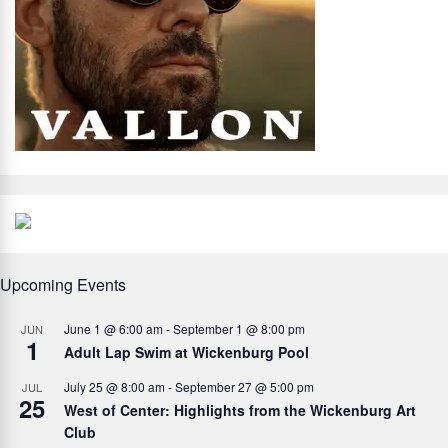
Upcoming Events
June 1 @ 6:00 am
-
September 1 @ 8:00 pm
JUN
1
Adult Lap Swim at Wickenburg Pool
July 25 @ 8:00 am
-
September 27 @ 5:00 pm
JUL
25
West of Center: Highlights from the Wickenburg Art
Club