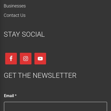
Businesses
Contact Us
STAY SOCIAL
GET THE NEWSLETTER
E
Email
*
m
a
i
l