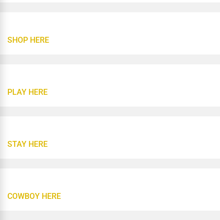
SHOP HERE
PLAY HERE
STAY HERE
COWBOY HERE