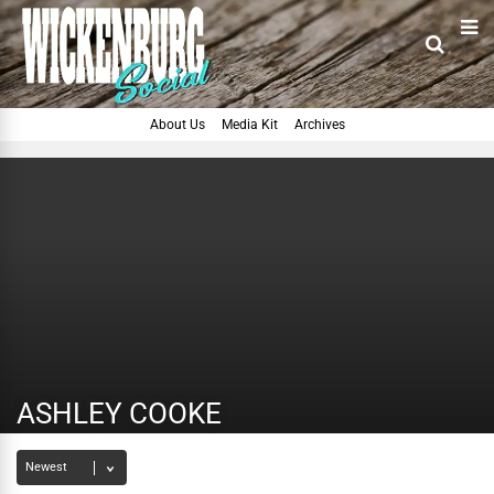
About Us
Media Kit
Archives
ASHLEY COOKE