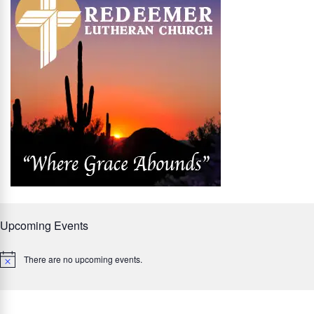
Upcoming Events
There are no upcoming events.
Notice