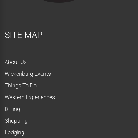
SITE MAP
About Us
Wickenburg Events
Things To Do
Western Experiences
Dining
Shopping
Lodging