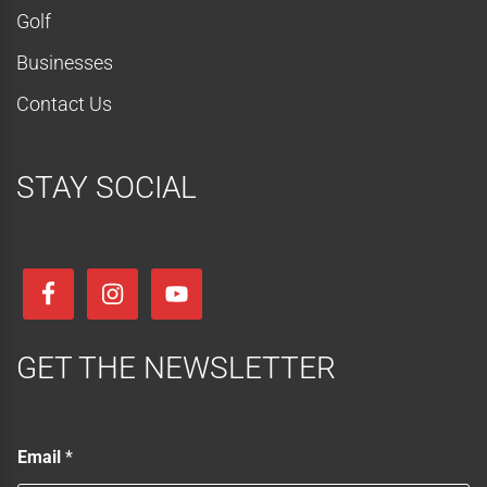
Golf
Businesses
Contact Us
STAY SOCIAL
GET THE NEWSLETTER
E
Email
*
m
a