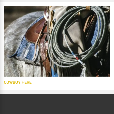
COWBOY HERE