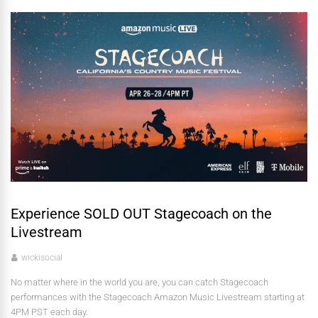
Experience SOLD OUT Stagecoach on the
Livestream
wickisocial
No matter where in the world you are, you can catch Stagecoach
performances with the Stagecoach Amazon Music Livestream starting at
4PM PST each day.