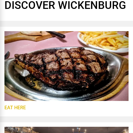
DISCOVER WICKENBURG
EAT HERE