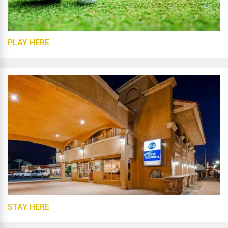
PLAY HERE
STAY HERE