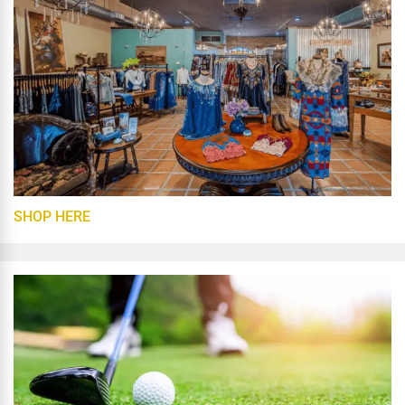
SHOP HERE