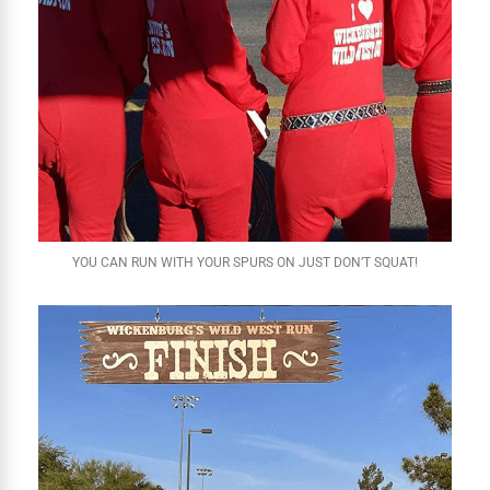
YOU CAN RUN WITH YOUR SPURS ON JUST DON’T SQUAT!