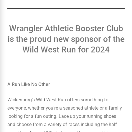
Wrangler Athletic Booster Club
is the proud new sponsor of the
Wild West Run for 2024
A Run Like No Other
Wickenburg’s Wild West Run offers something for
everyone, whether you’re a seasoned athlete or a family
looking for a fun outing. Lace up your running shoes
and choose from a variety of races including the half