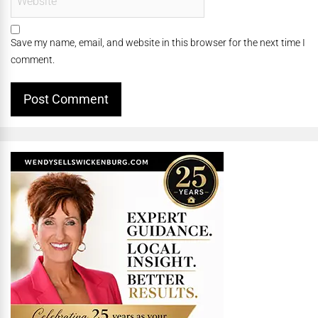
Save my name, email, and website in this browser for the next time I
comment.
Alternative: