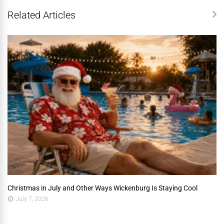
Related Articles
Christmas in July and Other Ways Wickenburg Is Staying Cool
July 7, 2026