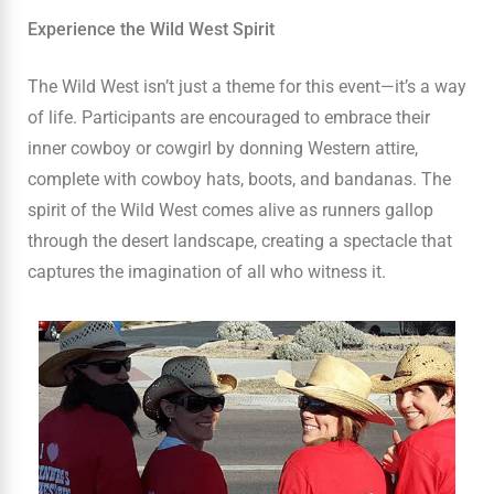
Experience the Wild West Spirit
The Wild West isn’t just a theme for this event—it’s a way
of life. Participants are encouraged to embrace their
inner cowboy or cowgirl by donning Western attire,
complete with cowboy hats, boots, and bandanas. The
spirit of the Wild West comes alive as runners gallop
through the desert landscape, creating a spectacle that
captures the imagination of all who witness it.