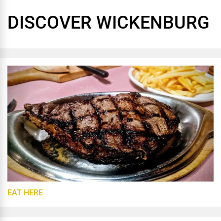
DISCOVER WICKENBURG
EAT HERE