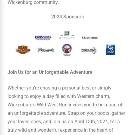
Wickenburg community.
2024 Sponsors
Join Us for an Unforgettable Adventure
Whether you’re chasing a personal best or simply
looking to enjoy a day filled with Western charm,
Wickenburg’s Wild West Run invites you to be a part of
an unforgettable adventure. Strap on your boots, gather
your loved ones, and join us on April 13th, 2024, for a
truly wild and wonderful experience in the heart of