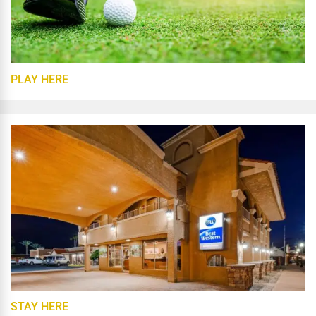
PLAY HERE
STAY HERE