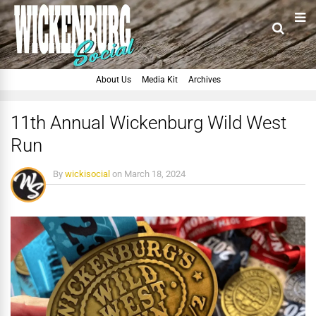
About Us
Media Kit
Archives
11th Annual Wickenburg Wild West
Run
By
wickisocial
on
March 18, 2024