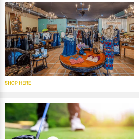
SHOP HERE