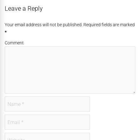
Leave a Reply
Your email address will not be published. Required fields are marked
*
Comment