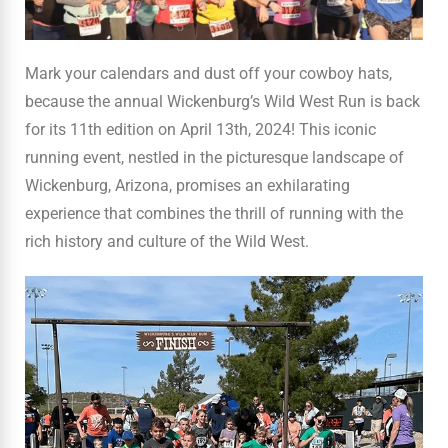
Mark your calendars and dust off your cowboy hats,
because the annual Wickenburg’s Wild West Run is back
for its 11th edition on April 13th, 2024! This iconic
running event, nestled in the picturesque landscape of
Wickenburg, Arizona, promises an exhilarating
experience that combines the thrill of running with the
rich history and culture of the Wild West.