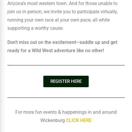
Arizona’s most western town. And for those unable to
join us in person, we invite you to participate virtually,
running your own race at your own pace, all while
supporting a worthy cause.
Don’t miss out on the excitement—saddle up and get
ready for a Wild West adventure like no other!
REGISTER HERE
For more fun events & happenings in and around
Wickenburg
CLICK HERE