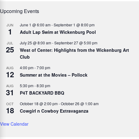
Upcoming Events
June 1 @ 6:00 am
-
September 1 @ 8:00 pm
JUN
1
Adult Lap Swim at Wickenburg Pool
July 25 @ 8:00 am
-
September 27 @ 5:00 pm
JUL
25
West of Center: Highlights from the Wickenburg Art
Club
4:00 pm
-
7:00 pm
AUG
12
Summer at the Movies – Pollock
5:30 pm
-
8:30 pm
AUG
31
P4T BACKYARD BBQ
October 18 @ 2:00 pm
-
October 26 @ 1:00 am
OCT
18
Cowgirl n Cowboy Extravaganza
View Calendar