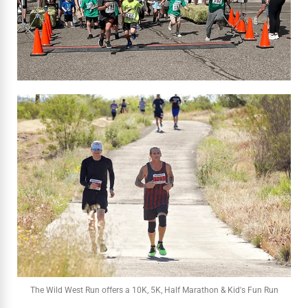
The Wild West Run offers a 10K, 5K, Half Marathon & Kid's Fun Run