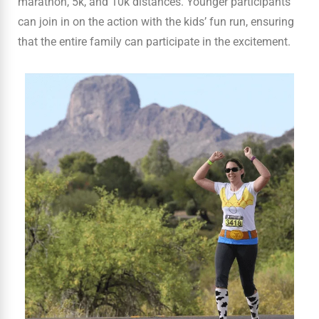
marathon, 5k, and 10k distances. Younger participants
can join in on the action with the kids’ fun run, ensuring
that the entire family can participate in the excitement.