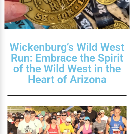
Wickenburg’s Wild West
Run: Embrace the Spirit
of the Wild West in the
Heart of Arizona