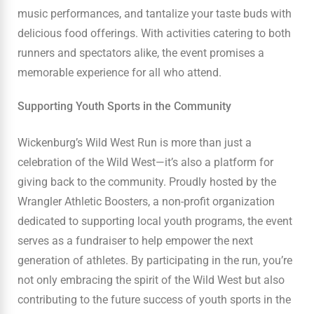
music performances, and tantalize your taste buds with
delicious food offerings. With activities catering to both
runners and spectators alike, the event promises a
memorable experience for all who attend.
Supporting Youth Sports in the Community
Wickenburg’s Wild West Run is more than just a
celebration of the Wild West—it’s also a platform for
giving back to the community. Proudly hosted by the
Wrangler Athletic Boosters, a non-profit organization
dedicated to supporting local youth programs, the event
serves as a fundraiser to help empower the next
generation of athletes. By participating in the run, you’re
not only embracing the spirit of the Wild West but also
contributing to the future success of youth sports in the