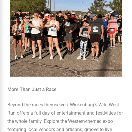
More Than Just a Race
Beyond the races themselves, Wickenburg’s Wild West
Run offers a full day of entertainment and festivities for
the whole family. Explore the Western-themed expo
featuring local vendors and artisans, groove to live