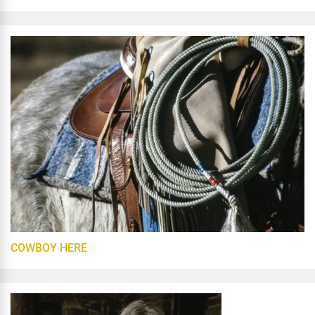
COWBOY HERE