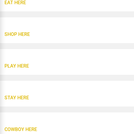
EAT HERE
SHOP HERE
PLAY HERE
STAY HERE
COWBOY HERE