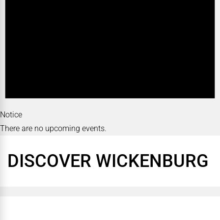
Notice
There are no upcoming events.
DISCOVER WICKENBURG