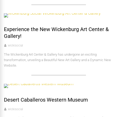
Experience the New Wickenburg Art Center &
Gallery!
wickisocial
The Wickenburg Art Center & Gallery has undergone an exciting
transformation, unveiling a Beautiful New Art Gallery and a Dynamic New
Website.
Desert Caballeros Western Museum
wickisocial