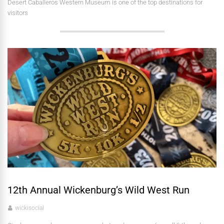
Desert Caballeros Western Museum is one of the top destinations for
visitors
12th Annual Wickenburg’s Wild West Run
wickisocial