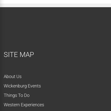
SITE MAP
About Us
Wickenburg Events
Things To Do
Western Experiences