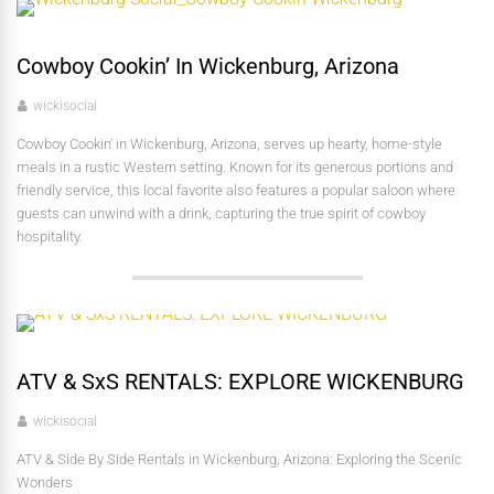
Cowboy Cookin’ In Wickenburg, Arizona
wickisocial
Cowboy Cookin' in Wickenburg, Arizona, serves up hearty, home-style
meals in a rustic Western setting. Known for its generous portions and
friendly service, this local favorite also features a popular saloon where
guests can unwind with a drink, capturing the true spirit of cowboy
hospitality.
ATV & SxS RENTALS: EXPLORE WICKENBURG
wickisocial
ATV & Side By Side Rentals in Wickenburg, Arizona: Exploring the Scenic
Wonders