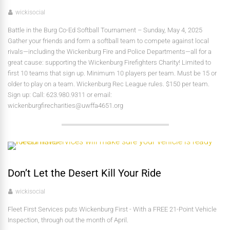
wickisocial
Battle in the Burg Co-Ed Softball Tournament – Sunday, May 4, 2025
Gather your friends and form a softball team to compete against local
rivals—including the Wickenburg Fire and Police Departments—all for a
great cause: supporting the Wickenburg Firefighters Charity! Limited to
first 10 teams that sign up. Minimum 10 players per team. Must be 15 or
older to play on a team. Wickenburg Rec League rules. $150 per team.
Sign up: Call: 623.980.9311 or email:
wickenburgfirecharities@uwffa4651.org
Don’t Let the Desert Kill Your Ride
wickisocial
Fleet First Services puts Wickenburg First - With a FREE 21-Point Vehicle
Inspection, through out the month of April.