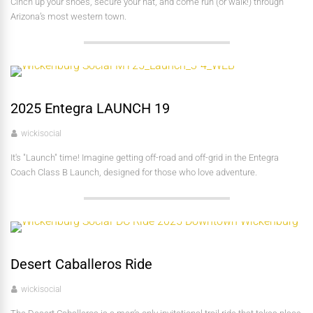
Cinch up your shoes, secure your hat, and come run (or walk!) through
Arizona’s most western town.
2025 Entegra LAUNCH 19
wickisocial
It's "Launch" time! Imagine getting off-road and off-grid in the Entegra
Coach Class B Launch, designed for those who love adventure.
Desert Caballeros Ride
wickisocial