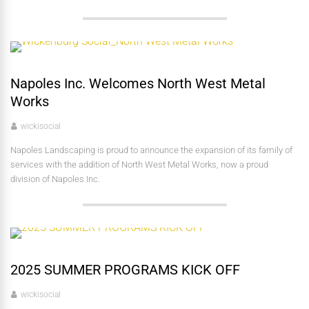
Napoles Inc. Welcomes North West Metal
Works
wickisocial
Napoles Landscaping is proud to announce the expansion of its family of
services with the addition of North West Metal Works, now a proud
division of Napoles Inc.
2025 SUMMER PROGRAMS KICK OFF
wickisocial