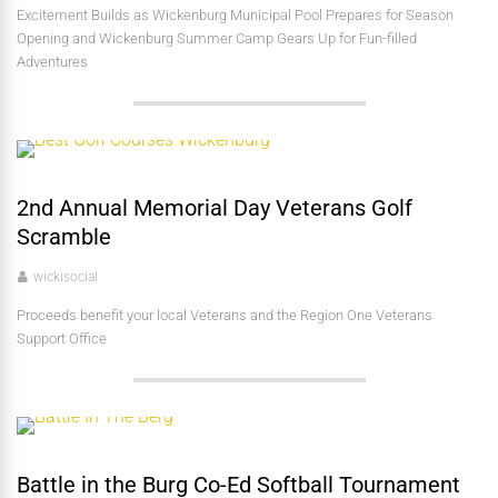
Excitement Builds as Wickenburg Municipal Pool Prepares for Season
Opening and Wickenburg Summer Camp Gears Up for Fun-filled
Adventures
2nd Annual Memorial Day Veterans Golf
Scramble
wickisocial
Proceeds benefit your local Veterans and the Region One Veterans
Support Office
Battle in the Burg Co-Ed Softball Tournament