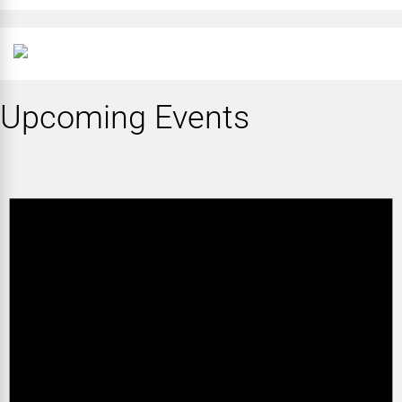
Upcoming Events