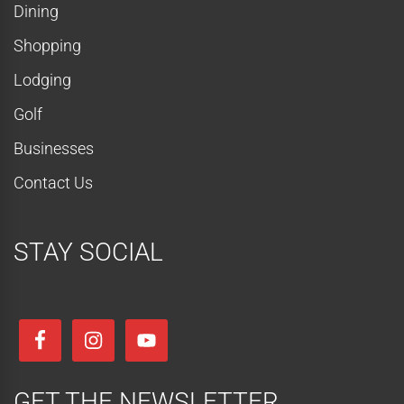
Dining
Shopping
Lodging
Golf
Businesses
Contact Us
STAY SOCIAL
GET THE NEWSLETTER