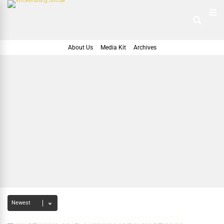
About Us
Media Kit
Archives