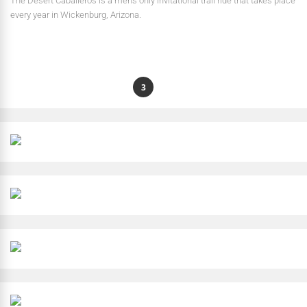
The Desert Caballeros is a men’s only invitational trail ride that takes place
every year in Wickenburg, Arizona.
1
2
3
4
…
8