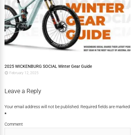
2025 WICKENBURG SOCIAL Winter Gear Guide
February 12, 2025
Leave a Reply
Your email address will not be published. Required fields are marked
*
Comment