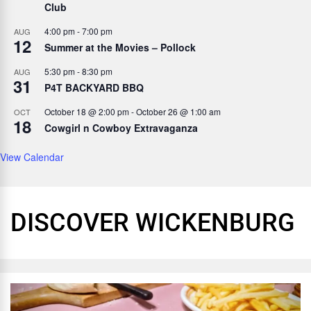
Club
4:00 pm
-
7:00 pm
AUG
12
Summer at the Movies – Pollock
5:30 pm
-
8:30 pm
AUG
31
P4T BACKYARD BBQ
October 18 @ 2:00 pm
-
October 26 @ 1:00 am
OCT
18
Cowgirl n Cowboy Extravaganza
View Calendar
DISCOVER WICKENBURG