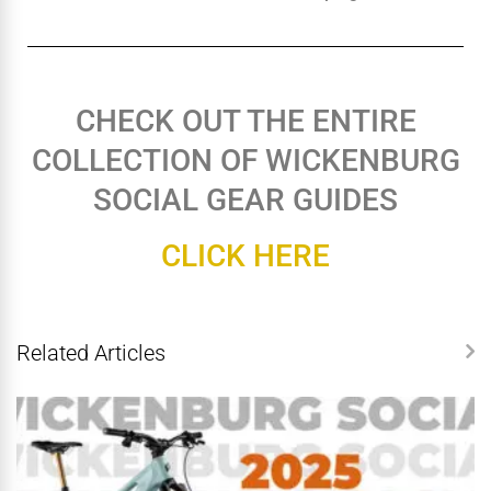
CHECK OUT THE ENTIRE
COLLECTION OF WICKENBURG
SOCIAL GEAR GUIDES
CLICK HERE
Related Articles