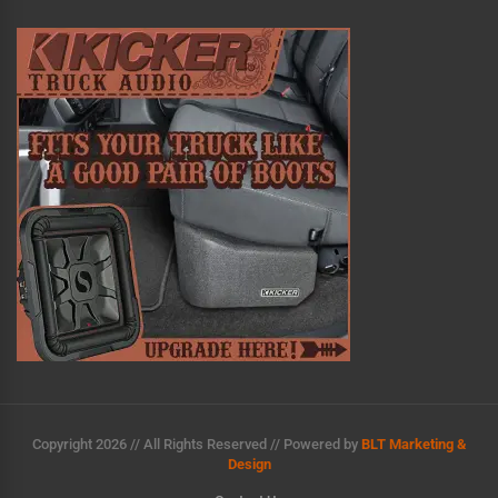
n
a
t
i
v
e
:
Copyright 2026 // All Rights Reserved // Powered by
BLT Marketing &
Design