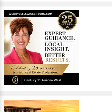
Alternative: