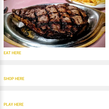
EAT HERE
SHOP HERE
PLAY HERE