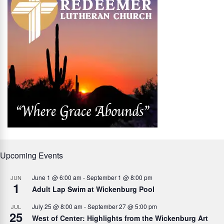
Upcoming Events
June 1 @ 6:00 am
-
September 1 @ 8:00 pm
JUN
1
Adult Lap Swim at Wickenburg Pool
July 25 @ 8:00 am
-
September 27 @ 5:00 pm
JUL
25
West of Center: Highlights from the Wickenburg Art