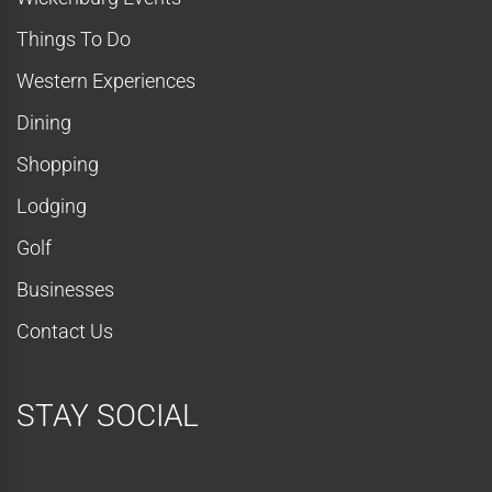
Things To Do
Western Experiences
Dining
Shopping
Lodging
Golf
Businesses
Contact Us
STAY SOCIAL