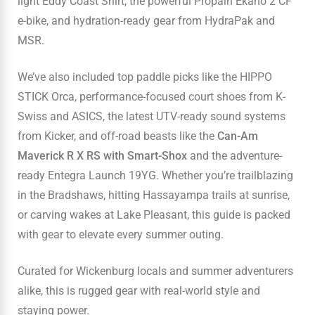
light Eddy Coast Shirt, the powerful Propain Ekano 2 CF
e-bike, and hydration-ready gear from HydraPak and
MSR.
We’ve also included top paddle picks like the HIPPO
STICK Orca, performance-focused court shoes from K-
Swiss and ASICS, the latest UTV-ready sound systems
from Kicker, and off-road beasts like the
Can-Am
Maverick R X RS with Smart-Shox
and the adventure-
ready Entegra Launch 19YG. Whether you’re trailblazing
in the Bradshaws, hitting Hassayampa trails at sunrise,
or carving wakes at Lake Pleasant, this guide is packed
with gear to elevate every summer outing.
Curated for Wickenburg locals and summer adventurers
alike, this is rugged gear with real-world style and
staying power.