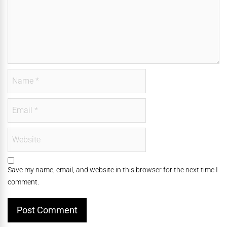
Save my name, email, and website in this browser for the next time I
comment.