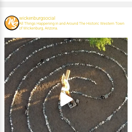
wickenburgsocial
All Things Happening in and Around The Historic Western Town
of Wickenburg, Arizona.