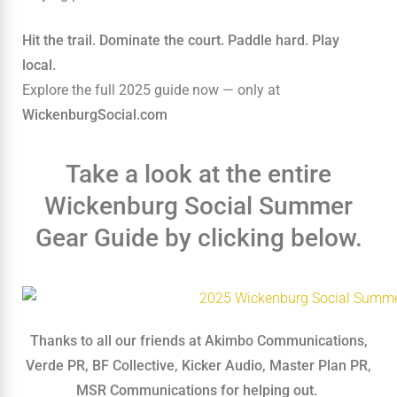
Hit the trail. Dominate the court. Paddle hard. Play
local.
Explore the full 2025 guide now — only at
WickenburgSocial.com
Take a look at the entire
Wickenburg Social Summer
Gear Guide by clicking below.
Thanks to all our friends at Akimbo Communications,
Verde PR, BF Collective, Kicker Audio, Master Plan PR,
MSR Communications for helping out.