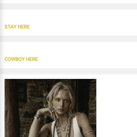
STAY HERE
COWBOY HERE