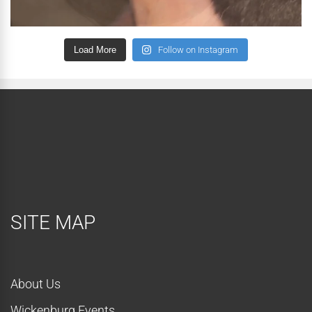
Load More
Follow on Instagram
SITE MAP
About Us
Wickenburg Events