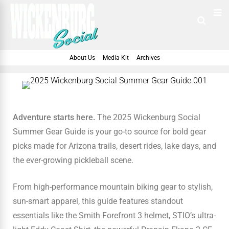
About Us
Media Kit
Archives
Adventure starts here.
The 2025 Wickenburg Social
Summer Gear Guide is your go-to source for bold gear
picks made for Arizona trails, desert rides, lake days, and
the ever-growing pickleball scene.
From high-performance mountain biking gear to stylish,
sun-smart apparel, this guide features standout
essentials like the Smith Forefront 3 helmet, STIO’s ultra-