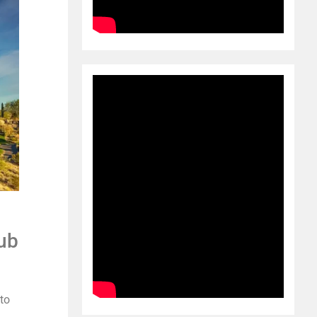
ub
 to