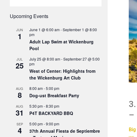
Upcoming Events
June 1 @ 6:00 am
-
September 1 @ 8:00
JUN
1
pm
Adult Lap Swim at Wickenburg
Pool
July 25 @ 8:00 am
-
September 27 @ 5:00
JUL
25
pm
West of Center: Highlights from
the Wickenburg Art Club
8:00 am
-
5:00 pm
AUG
8
Dog-ust Breakfast Party
3.
5:30 pm
-
8:30 pm
AUG
31
– 
P4T BACKYARD BBQ
5:00 pm
-
9:00 pm
SEP
4
Big
37th Annual Fiesta de Septiembre