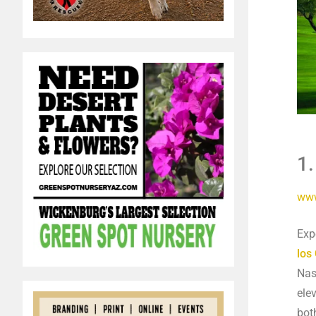
1.
www
Exp
los
Nas
ele
bot