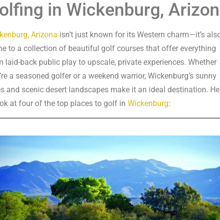
olfing in Wickenburg, Arizo
kenburg, Arizona
isn’t just known for its Western charm—it’s als
e to a collection of beautiful golf courses that offer everything
m laid-back public play to upscale, private experiences. Whether
’re a seasoned golfer or a weekend warrior, Wickenburg’s sunny
es and scenic desert landscapes make it an ideal destination. He
ok at four of the top places to golf in
Wickenburg
: