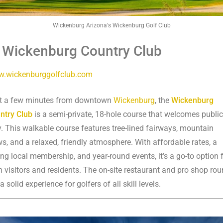
Wickenburg Arizona's Wickenburg Golf Club
. Wickenburg Country Club
.wickenburggolfclub.com
t a few minutes from downtown
Wickenburg
, the
Wickenburg
ntry Club
is a semi-private, 18-hole course that welcomes public
y. This walkable course features tree-lined fairways, mountain
ws, and a relaxed, friendly atmosphere. With affordable rates, a
ong local membership, and year-round events, it’s a go-to option 
h visitors and residents. The on-site restaurant and pro shop ro
a solid experience for golfers of all skill levels.