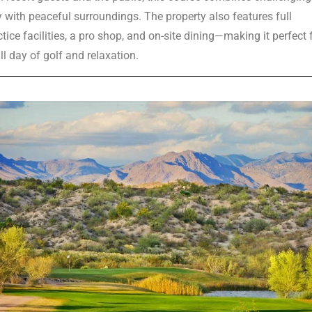
y with peaceful surroundings. The property also features full
tice facilities, a pro shop, and on-site dining—making it perfect 
ll day of golf and relaxation.