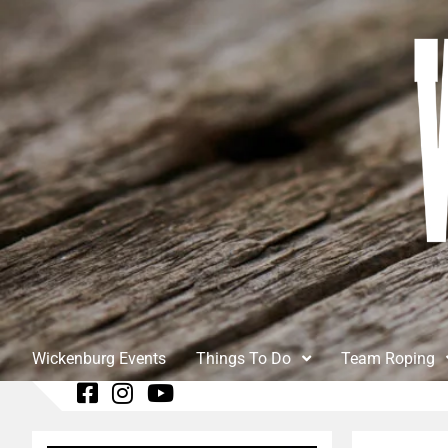
Wickenburg Events
Things To Do
Team Roping