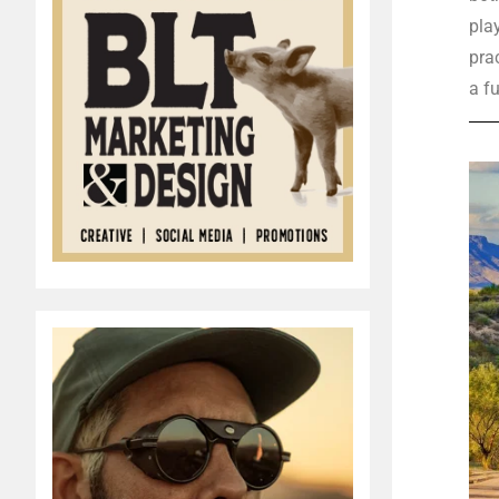
pla
prac
a fu