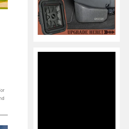
for
und