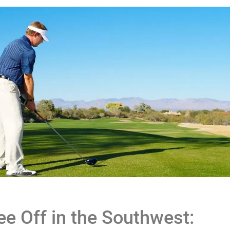
ee Off in the Southwest: