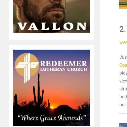
2
www
Jus
Cou
pla
vie
str
bot
out 