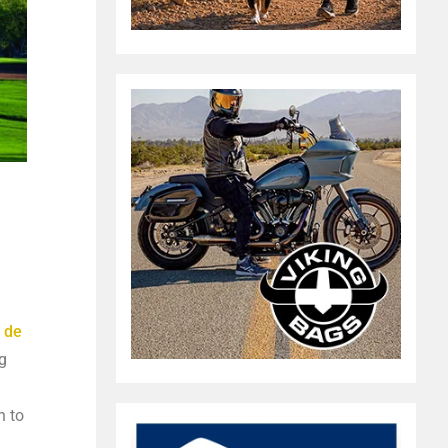
 de
g
n to