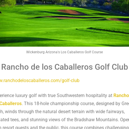
Wickenburg Arizona's Los Caballeros Golf Course
 Rancho de los Caballeros Golf Club
.ranchodeloscaballeros.com/golf-club
erience luxury golf with true Southwestern hospitality at
Rancho
 Caballeros
. This 18-hole championship course, designed by Gre
h, winds through the natural desert terrain with wide fairways,
vated tees, and stunning views of the Bradshaw Mountains. Ope
h resort guests and the public, this course combines challenging