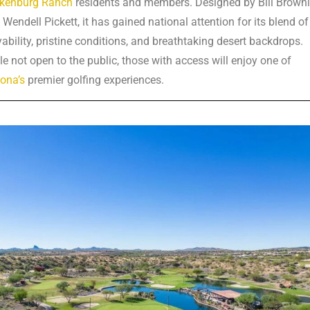
kenburg Ranch
residents and members. Designed by Bill Brown
 Wendell Pickett, it has gained national attention for its blend of
yability, pristine conditions, and breathtaking desert backdrops.
le not open to the public, those with access will enjoy one of
zona’s
premier golfing experiences.