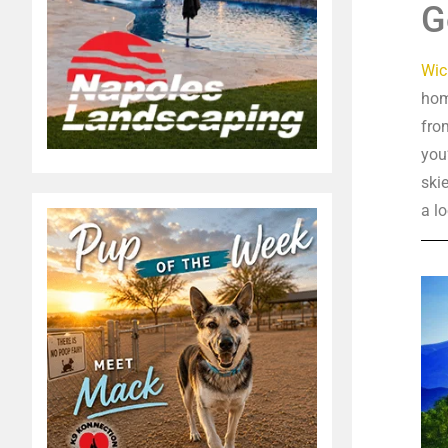
G
Wic
hom
fro
you
ski
a lo