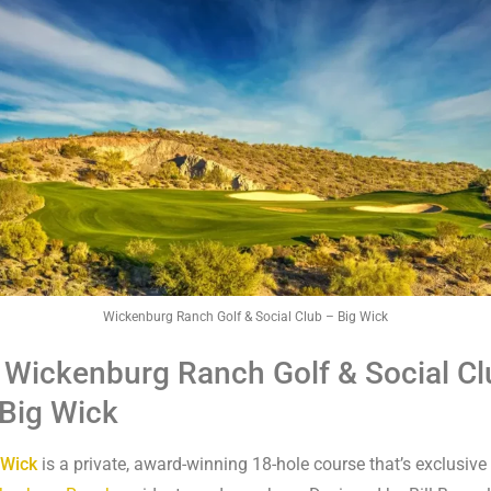
Wickenburg Ranch Golf & Social Club – Big Wick
 Wickenburg Ranch Golf & Social Cl
Big Wick
 Wick
is a private, award-winning 18-hole course that’s exclusive