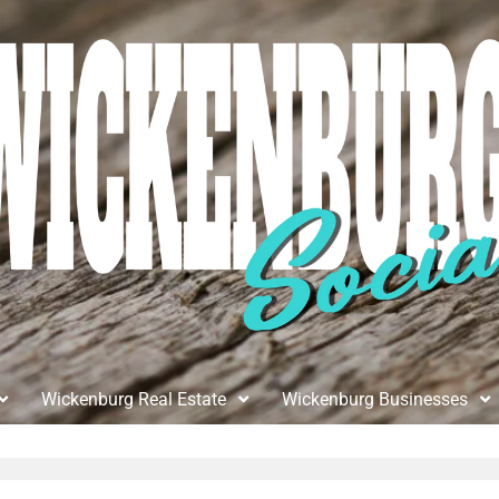
Wickenburg Real Estate
Wickenburg Businesses