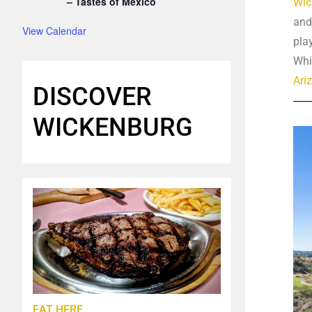
– Tastes of Mexico
Wic
and
View Calendar
pla
Whi
Ari
DISCOVER
WICKENBURG
EAT HERE