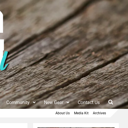
Community
New Gear
Contact Us
About Us
Media Kit
Archives