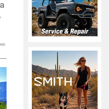
na
o
re’s