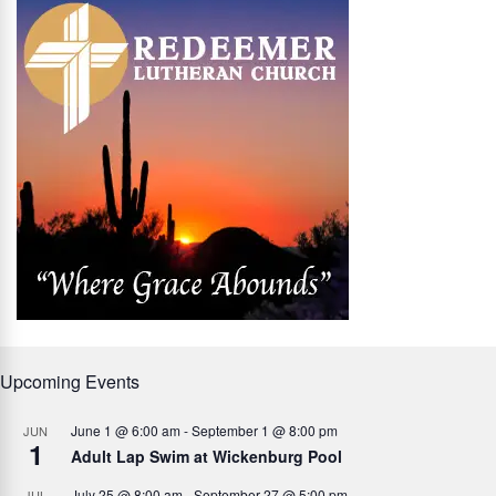
Upcoming Events
June 1 @ 6:00 am
-
September 1 @ 8:00 pm
JUN
1
Adult Lap Swim at Wickenburg Pool
July 25 @ 8:00 am
-
September 27 @ 5:00 pm
JUL