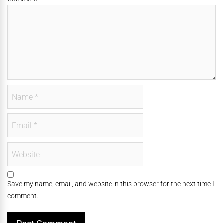
Save my name, email, and website in this browser for the next time I
comment.