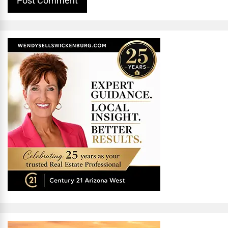
Alternative: