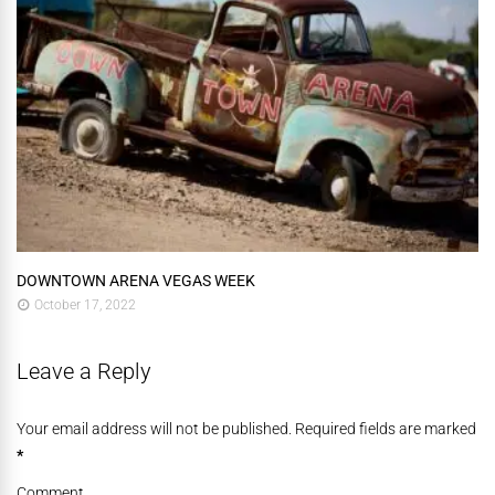
DOWNTOWN ARENA VEGAS WEEK
October 17, 2022
Leave a Reply
Your email address will not be published. Required fields are marked
*
Comment