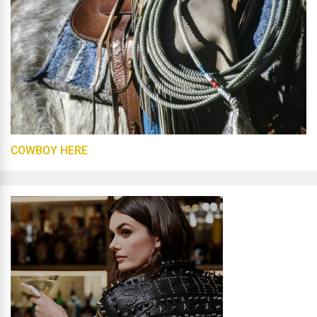
COWBOY HERE