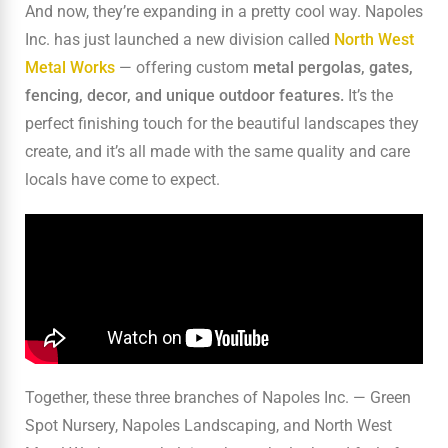
And now, they’re expanding in a pretty cool way. Napoles
Inc. has just launched a new division called
North West
Metal Works
— offering custom
metal
pergolas, gates,
fencing, decor, and unique outdoor features.
It’s the
perfect finishing touch for the beautiful landscapes they
create, and it’s all made with the same quality and care
locals have come to expect.
Together, these three branches of Napoles Inc. — Green
Spot Nursery, Napoles Landscaping, and North West