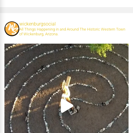
wickenburgsocial
All Things Happening in and Around The Historic Western Town
of Wickenburg, Arizona.