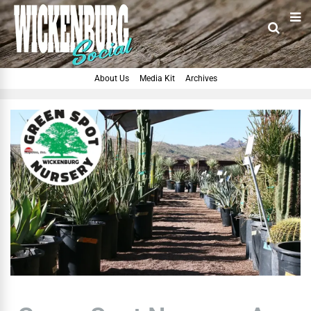
About Us
Media Kit
Archives