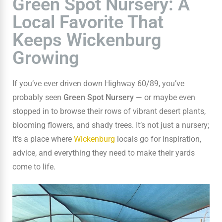
Green Spot Nursery: A
Local Favorite That
Keeps Wickenburg
Growing
If you’ve ever driven down Highway 60/89, you’ve
probably seen
Green Spot Nursery
— or maybe even
stopped in to browse their rows of vibrant desert plants,
blooming flowers, and shady trees. It’s not just a nursery;
it’s a place where
Wickenburg
locals go for inspiration,
advice, and everything they need to make their yards
come to life.