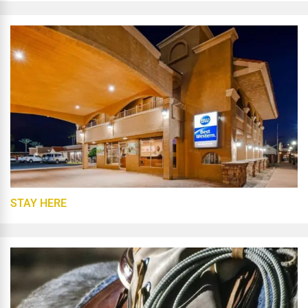
STAY HERE