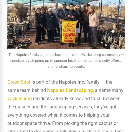
The Napoles family are true champions of the Wickenburg community —
consistently stepping up to sponsor local sports teams, charity efforts,
and fundraising events.
Green Spot
is part of the
Napoles Inc.
family — the
same team behind
Napoles Landscaping
, a name many
Wickenburg
residents already know and trust. Between
the nursery and the landscaping services, they’ve got
everything covered when it comes to helping your
outdoor space thrive. From picking the right cactus or
citrus tree to designing a full-blown backyard oasis, they