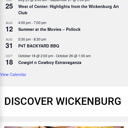
25
West of Center: Highlights from the Wickenburg Art
Club
4:00 pm
-
7:00 pm
AUG
12
Summer at the Movies – Pollock
5:30 pm
-
8:30 pm
AUG
31
P4T BACKYARD BBQ
October 18 @ 2:00 pm
-
October 26 @ 1:00 am
OCT
18
Cowgirl n Cowboy Extravaganza
View Calendar
DISCOVER WICKENBURG