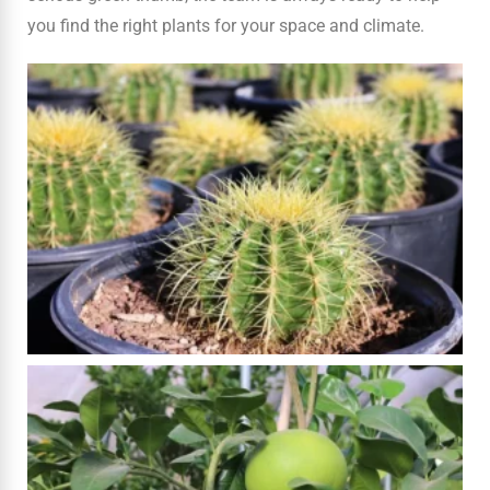
you find the right plants for your space and climate.