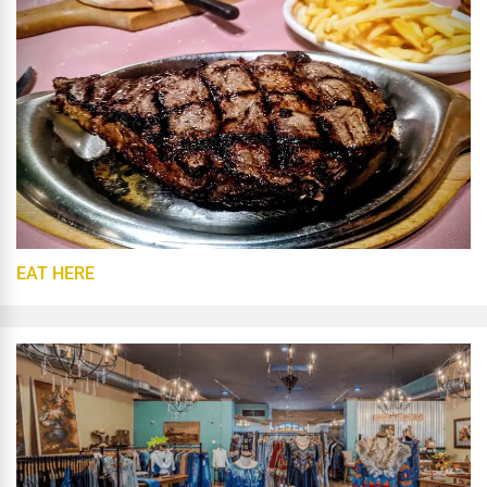
EAT HERE