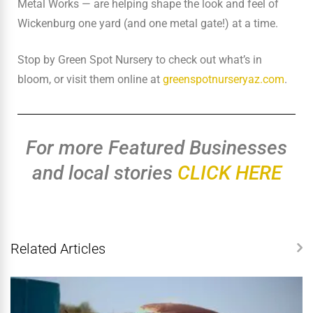
Metal Works — are helping shape the look and feel of
Wickenburg one yard (and one metal gate!) at a time.
Stop by Green Spot Nursery to check out what’s in
bloom, or visit them online at
greenspotnurseryaz.com
.
For more Featured Businesses
and local stories
CLICK HERE
Related Articles