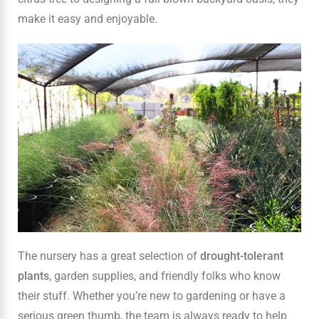
make it easy and enjoyable.
The nursery has a great selection of
drought-tolerant
plants
, garden supplies, and friendly folks who know
their stuff. Whether you’re new to gardening or have a
serious green thumb, the team is always ready to help