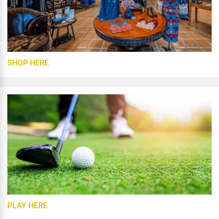
SHOP HERE
PLAY HERE