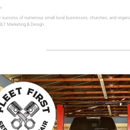
al
e success of numerous small local businesses, churches, and organiz
 BLT Marketing & Design.