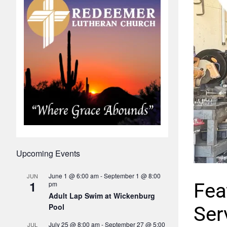
Upcoming Events
June 1 @ 6:00 am
-
September 1 @ 8:00
JUN
1
Fea
pm
Adult Lap Swim at Wickenburg
Pool
Ser
July 25 @ 8:00 am
-
September 27 @ 5:00
JUL