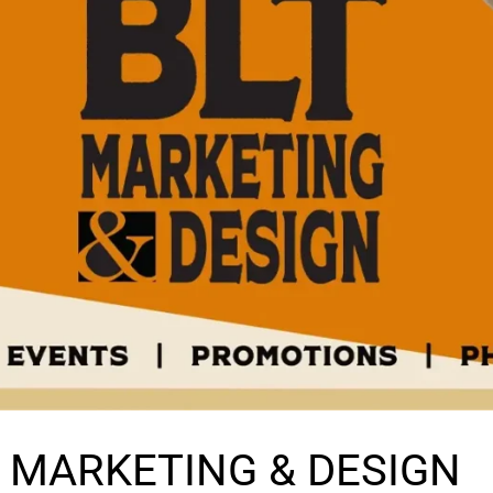
T MARKETING & DESIGN