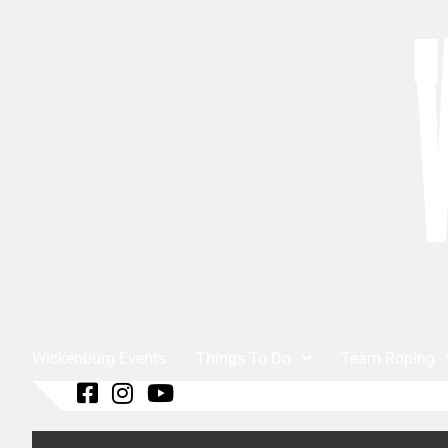
Wickenburg Events
Things To Do
Team Roping