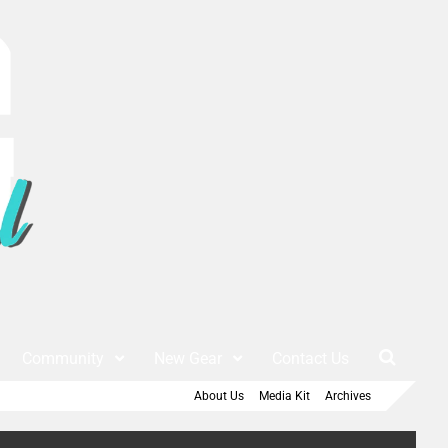
Community
New Gear
Contact Us
About Us
Media Kit
Archives