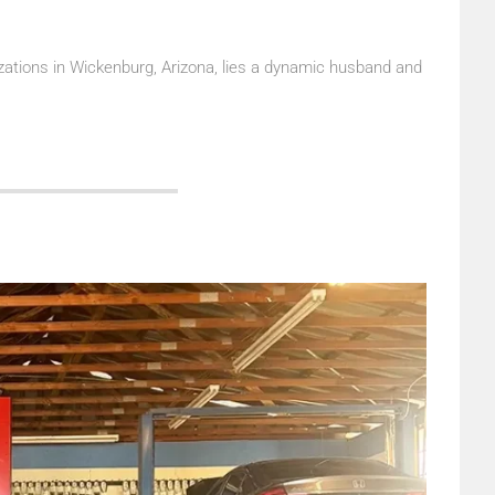
ations in Wickenburg, Arizona, lies a dynamic husband and