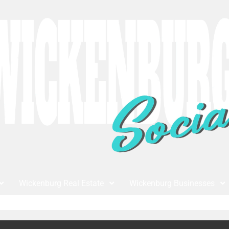
Wickenburg Real Estate
Wickenburg Businesses