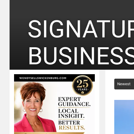
SIGNATU
BUSINES