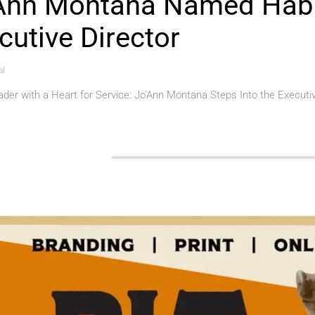
Ann Montana Named Habi
cutive Director
al
der with a Heart for Service: Jo’Ann Montana Steps Into the Executi