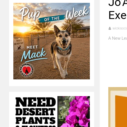
Jo’
Exe
wickisoci
A New Lea